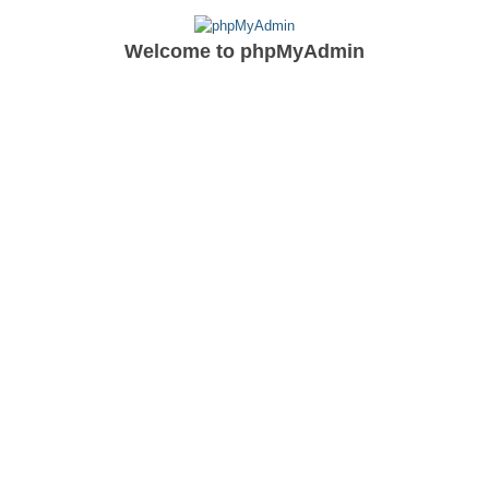
Welcome to
phpMyAdmin