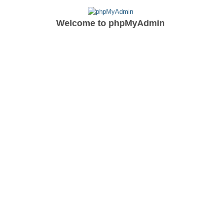
Welcome to
phpMyAdmin