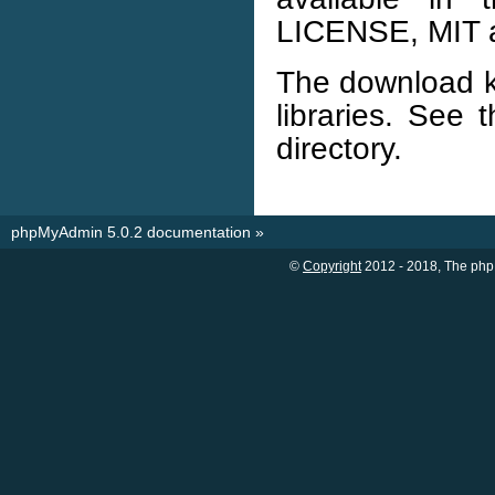
LICENSE, MIT a
The download ki
libraries. See 
directory.
phpMyAdmin 5.0.2 documentation
»
©
Copyright
2012 - 2018, The php