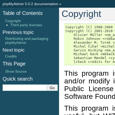
phpMyAdmin 5.0.2 documentation
»
Copyright
Table of Contents
Copyright
Third party licenses
Copyright (C) 1998-2000 
Copyright (C) 2001-2018 
Previous topic
    Olivier Müller <om_a
Distributing and packaging
    Robin Johnson <robba
phpMyAdmin
    Alexander M. Turek <
    Michal Čihař <michal
Next topic
    Garvin Hicking <me_a
    Michael Keck <mkkeck
Credits
    Sebastian Mendel <cy
This Page
This program is
Show Source
Quick search
and/or modify 
Public Licens
Software Found
This program is