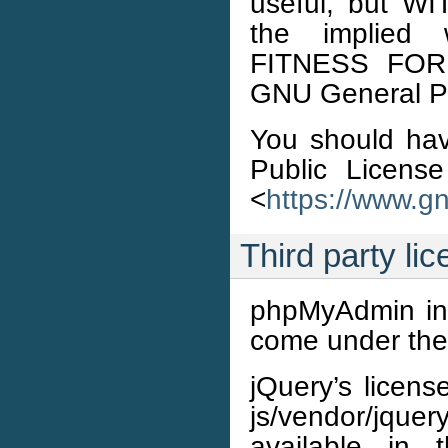
useful, but 
the implied
FITNESS FOR
GNU General Pub
You should ha
Public License
<
https://www.gn
Third party li
phpMyAdmin incl
come under thei
jQuery’s licens
js/vendor/jquer
available in 