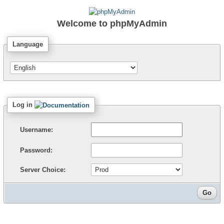
Welcome to
phpMyAdmin
Language
Log in
Username:
Password:
Server Choice: