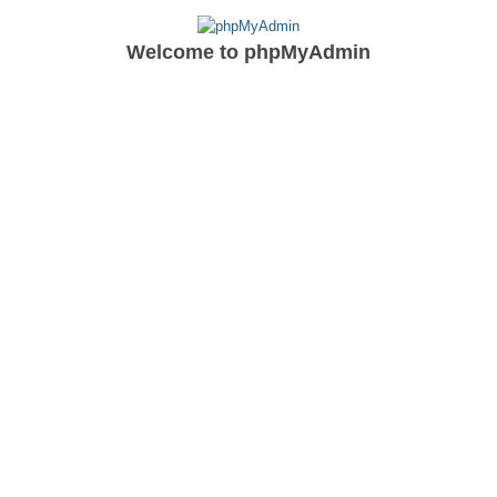
Welcome to
phpMyAdmin