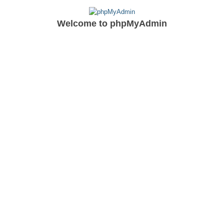
Welcome to
phpMyAdmin