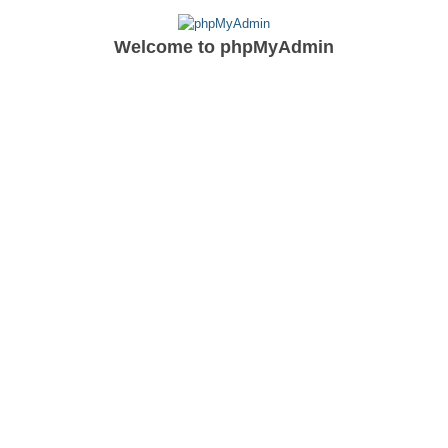
Welcome to
phpMyAdmin