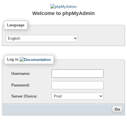
Welcome to
phpMyAdmin
Language
Log in
Username:
Password:
Server Choice: