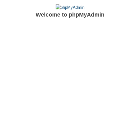
Welcome to
phpMyAdmin