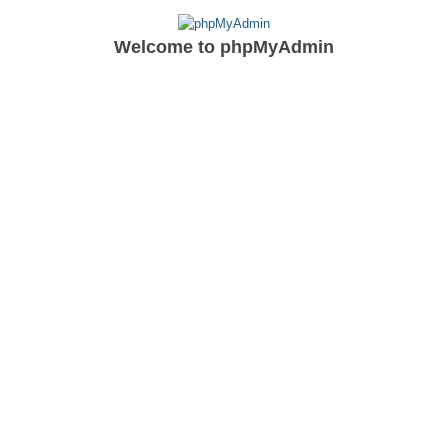
Welcome to
phpMyAdmin