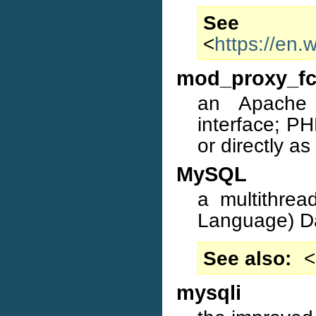
S
<
https://en
mod_proxy_fc
an Apache
interface; P
or directly a
MySQL
a multithrea
Language) D
See also
<
mysqli