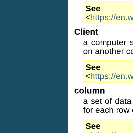
S
<
https://en.
Client
a computer s
on another c
S
<
https://en.
column
a set of data
for each row 
S