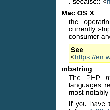
. seealso:: <
h
Mac OS X
the operati
currently sh
consumer and
S
<
https://en
mbstring
The PHP
m
languages re
most notably
If you have t