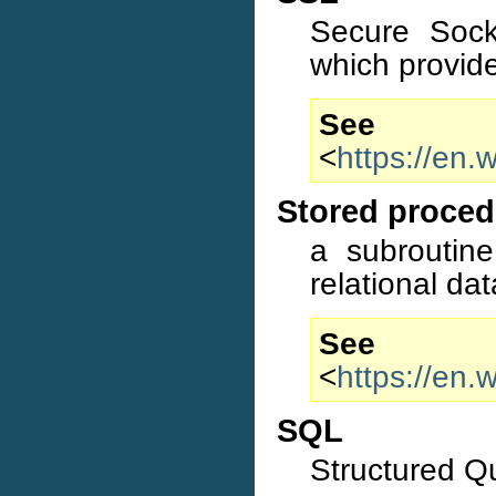
Secure Sock
which provid
S
<
https://en.
Stored proced
a subroutine
relational d
S
<
https://en.
SQL
Structured 