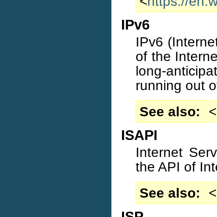
<
https://en.
IPv6
IPv6 (Internet
of the Interne
long-antici
running out o
See also
<
ISAPI
Internet Ser
the API of Int
See also
<
ISP