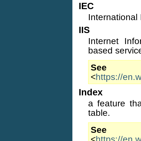
IEC
International
IIS
Internet Inf
based service
S
<
https://en.
Index
a feature th
table.
S
<
https://en.