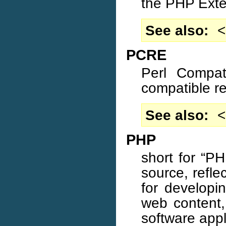
the PHP Exte
See also
<
PCRE
Perl Compat
compatible re
See also
<
PHP
short for “P
source, refl
for developi
web content,
software appl