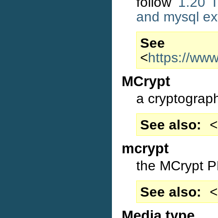
follow
1.20 I
and mysql ex
S
<
https://ww
MCrypt
a cryptographi
See also
<
mcrypt
the MCrypt P
See also
<
Media type