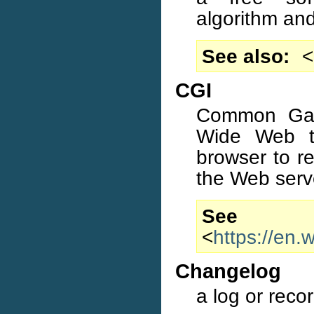
algorithm an
See also
<
CGI
Common Gate
Wide Web te
browser to r
the Web serv
S
<
https://en
Changelog
a log or reco