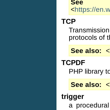
S
<
https://en.w
TCP
Transmissio
protocols of t
See also
<
TCPDF
PHP library t
See also
<
trigger
a procedural