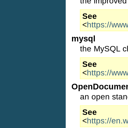
the improved
S
<
https://ww
mysql
the MySQL cl
S
<
https://ww
OpenDocume
an open stan
S
<
https://en