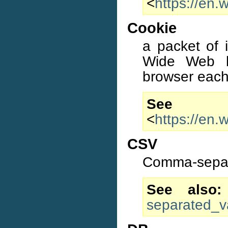
<
https://en.
Cookie
a packet of 
Wide Web b
browser each 
S
<
https://en.
CSV
Comma-separ
See also
separated_v