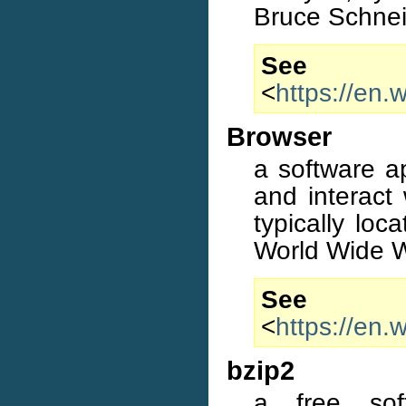
Bruce Schnei
S
<
https://en.
Browser
a software ap
and interact 
typically lo
World Wide 
S
<
https://en.
bzip2
a free sof