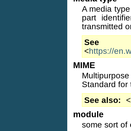
A media type
part identif
transmitted o
S
<
https://en.
MIME
Multipurpose
Standard for 
See also
<
module
some sort of