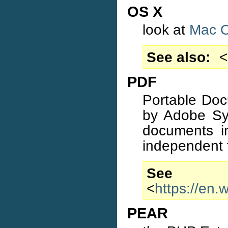
OS X
look at
Mac 
See also
<
PDF
Portable Doc
by Adobe Sys
documents in
independent 
S
<
https://en
PEAR