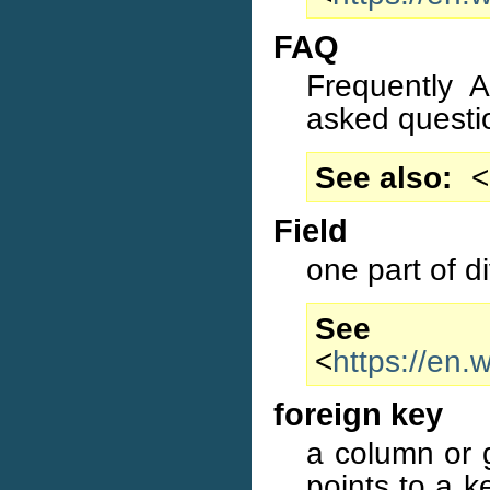
FAQ
Frequently 
asked questi
See also
<
Field
one part of d
S
<
https://en.
foreign key
a column or 
points to a 