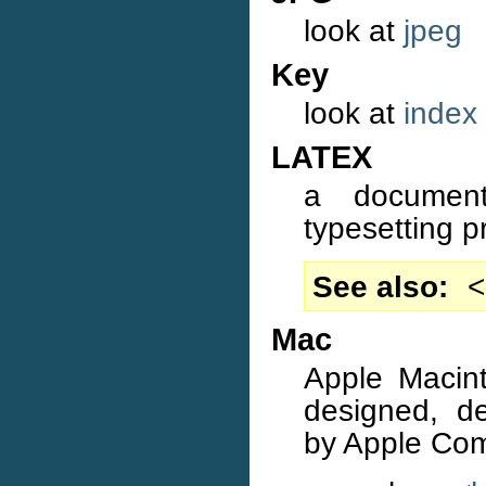
look at
jpeg
Key
look at
index
LATEX
a document
typesetting 
See also
<
Mac
Apple Macint
designed, d
by Apple Com