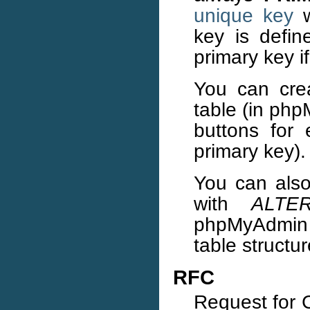
unique key
w
key is defin
primary key if
You can cre
table (in php
buttons for 
primary key).
You can also
with
ALTE
phpMyAdmin y
table structur
RFC
Request for 