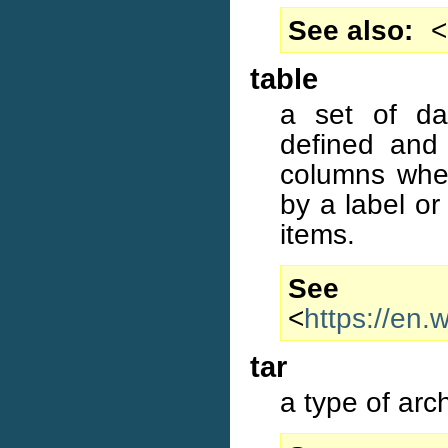
See also
<
table
a set of dat
defined and 
columns wher
by a label or 
items.
S
<
https://en.
tar
a type of arc