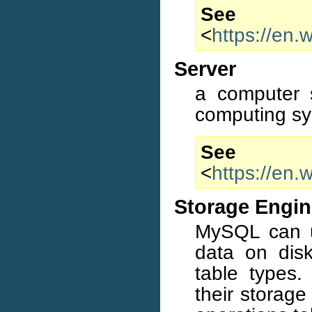
S
<
https://en.
Server
a computer s
computing sy
S
<
https://en.
Storage Engi
MySQL can us
data on disk
table types
their storage