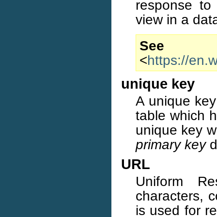
response to 
view in a da
S
<
https://en.
unique key
A unique key 
table which h
unique key wi
primary key
d
URL
Uniform Re
characters, c
is used for r