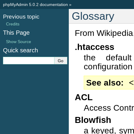
phpMyAdmin 5.0.2 documentation
»
Glossary
Previous topic
Credits
From Wikipedia,
This Page
Show Source
.htaccess
Quick search
the defaul
configuration 
See also
<
ACL
Access Contro
Blowfish
a keyed, sym