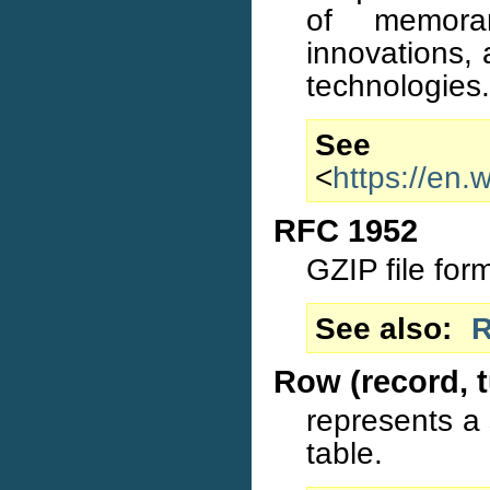
of memora
innovations, 
technologies.
S
<
https://en
RFC 1952
GZIP file for
See also
R
Row (record, t
represents a s
table.