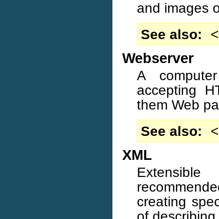
and images on
See also
<
Webserver
A computer
accepting H
them Web pa
See also
<
XML
Extensib
recommended
creating spe
of describing