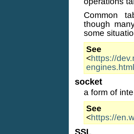
operations ta
Common tab
though many
some situatio
S
<
https://dev
engines.htm
socket
a form of int
S
<
https://en.
SSL