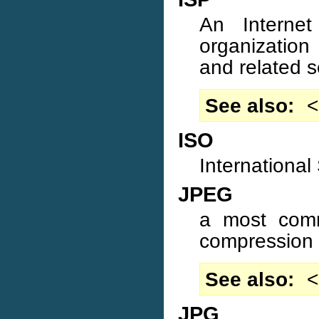
An Internet
organization 
and related s
See also
<
ISO
International
JPEG
a most comm
compression 
See also
<
JPG