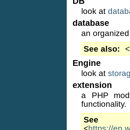
DB
look at
datab
database
an organized 
See also
<
Engine
look at
stora
extension
a PHP modul
functionality.
S
<
https://en.