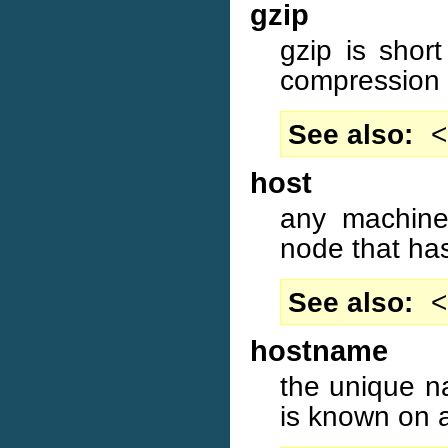
gzip
gzip is shor
compression
See also
<
host
any machine
node that ha
See also
<
hostname
the unique n
is known on 