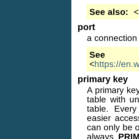
See also
<
port
a connection 
S
<
https://en.
primary key
A primary key
table with un
table. Ever
easier access
can only be o
always
PRI