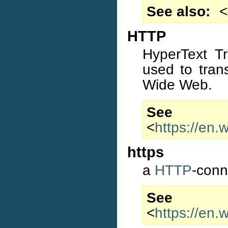
See also
<
HTTP
HyperText Tr
used to tran
Wide Web.
S
<
https://en.
https
a
HTTP
-conn
S
<
https://en.