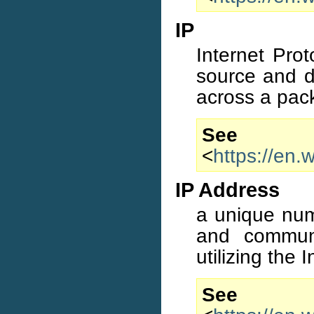
IP
Internet Prot
source and d
across a pack
S
<
https://en.
IP Address
a unique numb
and commun
utilizing the 
S