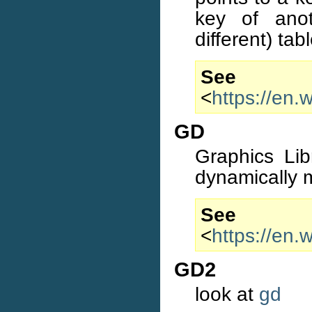
key of ano
different) tabl
S
<
https://en.
GD
Graphics Lib
dynamically 
S
<
https://en.
GD2
look at
gd