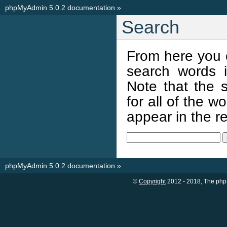
phpMyAdmin 5.0.2 documentation
»
Search
From here you 
search words i
Note that the s
for all of the 
appear in the res
phpMyAdmin 5.0.2 documentation
»
©
Copyright
2012 - 2018, The php