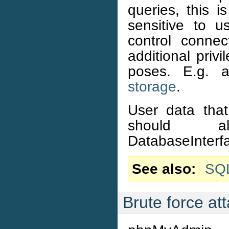
queries, this i
sensitive to 
control connec
additional priv
poses. E.g. 
storage
.
User data that 
should 
DatabaseInterfa
See also
SQL
Brute force at