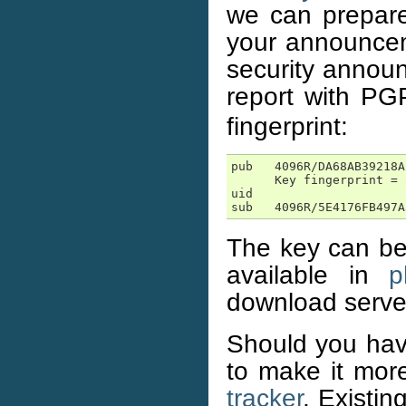
we can prepare 
your announceme
security announ
report with P
fingerprint:
pub   4096R/DA68AB39218A
      Key fingerprint = 
uid                     
sub   4096R/5E4176FB497A
The key can be 
available in
p
download serve
Should you ha
to make it more
tracker
. Existi