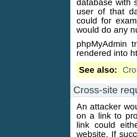
database with s
user of that d
could for exam
would do any nu
phpMyAdmin tri
rendered into ht
See also
Cro
Cross-site req
An attacker wou
on a link to p
link could ei
website. If suc