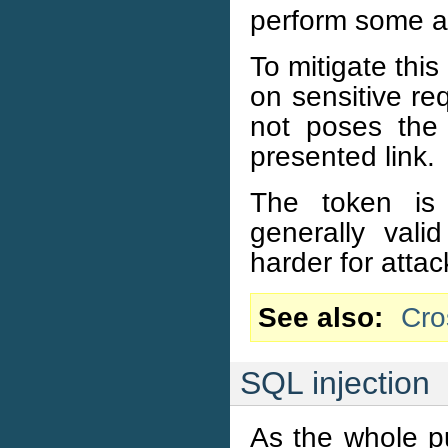
perform some ac
To mitigate thi
on sensitive re
not poses the 
presented link.
The token is 
generally vali
harder for attac
See also
Cro
SQL injection
As the whole p