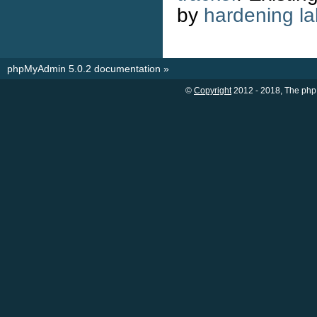
by
hardening la
phpMyAdmin 5.0.2 documentation
»
©
Copyright
2012 - 2018, The php