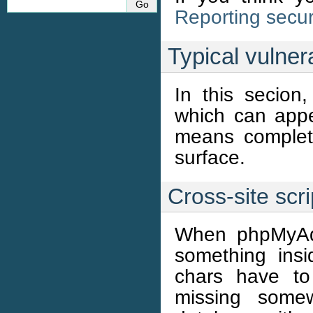
Reporting secur
Typical vulnera
In this secion,
which can appe
means complete
surface.
Cross-site scr
When phpMyAdm
something insi
chars have to
missing somew