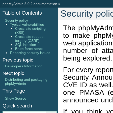
phpMyAdmin 5.0.2 documentation
»
Security poli
Table of Contents
Security policy
Typical vulnerabilities
The phpMyAdmin 
Cross-site scripting
(XSS)
to make phpMyA
Cross-site request
forgery (CSRF)
web application
SQL injection
number of atta
Brute force attack
Reporting security issues
being explored.
Previous topic
Developers Information
For every repor
Next topic
Security Anno
Distributing and packaging
CVE ID as well.
phpMyAdmin
This Page
one PMASA (eg
announced und
Show Source
Quick search
If you think y