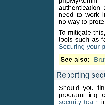
phpMyAdmin 
authentication
need to work i
no way to protec
To mitigate thi
tools such as f
Securing your 
See also
Bru
Reporting secu
Should you fi
programming c
security team
in