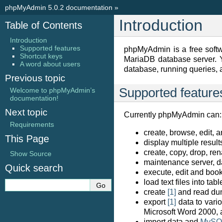
phpMyAdmin 5.0.2 documentation
»
Introduction
Table of Contents
Introduction
Supported features
phpMyAdmin is a free softw
Shortcut keys
MariaDB database server. Y
A word about users
database, running queries, 
Previous topic
Supported feature
Welcome to phpMyAdmin’s
documentation!
Next topic
Currently phpMyAdmin can:
Requirements
create, browse, edit, 
This Page
display multiple resul
create, copy, drop, r
Show Source
maintenance server, d
Quick search
execute, edit and bo
load text files into tabl
create
[1]
and read dum
export
[1]
data to vari
Microsoft Word 2000,
import data and
MySQ