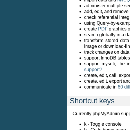
administer multiple se
add, edit, and remove
check referential inte
using Query-by-exampl
create
PDF
graphics o
search globally in a da
transform stored data
image or download-li
track changes on data
support InnoDB tables
support mysqli, the
support?
create, edit, call, ex
create, edit, export an
communicate in
80 di
Shortcut keys
Currently phpMyAdmin suppo
k - Toggle console
h - Go to home page