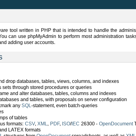
are tool written in PHP that is intended to handle the adminis
ou can use phpMyAdmin to perform most administration tasks,
and adding user accounts.
s
and drop databases, tables, views, columns, and indexes
ts sets through stored procedures or queries
ename and alter databases, tables, columns and indexes
atabases and tables, with proposals on server configuration
okmark any
SQL
-statement, even batch-queries
es
ps of tables
ous formats:
CSV
,
XML
,
PDF
,
ISO
/
IEC
26300 -
OpenDocument
T
 and LATEX formats
L
structures from
OpenDocument
spreadsheets, as well as
XML