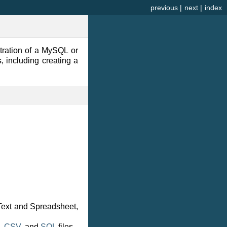
previous
|
next
|
index
tration of a MySQL or
 including creating a
ext and Spreadsheet,
,
CSV
, and
SQL
files