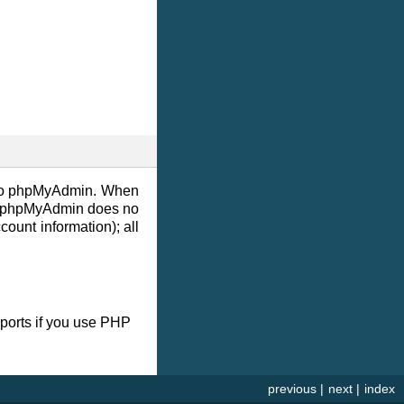
s to phpMyAdmin. When
L. phpMyAdmin does no
unt information); all
ports if you use PHP
previous
|
next
|
index