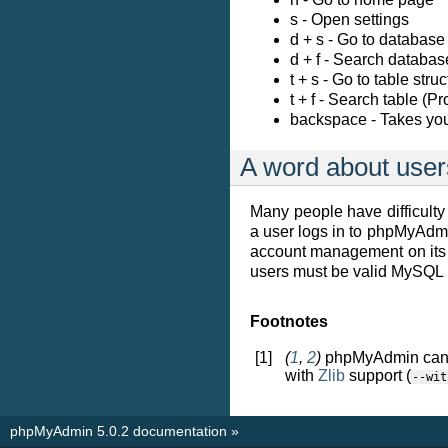
s - Open settings
d + s - Go to database
d + f - Search databas
t + s - Go to table str
t + f - Search table (P
backspace - Takes you
A word about user
Many people have difficul
a user logs in to phpMyAd
account management on its 
users must be valid MySQL 
Footnotes
[1]
(
1
,
2
)
phpMyAdmin can 
with
Zlib
support (
--wit
phpMyAdmin 5.0.2 documentation
»