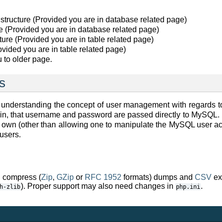
 structure (Provided you are in database related page)
e (Provided you are in database related page)
ucture (Provided you are in table related page)
rovided you are in table related page)
 to older page.
s
ty understanding the concept of user management with regard
min, that username and password are passed directly to MySQ
own (other than allowing one to manipulate the MySQL user acco
users.
compress (
Zip
,
GZip
or
RFC 1952
formats) dumps and
CSV
ex
). Proper support may also need changes in
.
h-zlib
php.ini