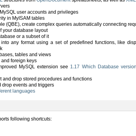
rvers
 MySQL user accounts and privileges
grity in MyISAM tables
e (QBE), create complex queries automatically connecting requ
f your database layout
tabase or a subset of it
 into any format using a set of predefined functions, like di
nk
bases, tables and views
 and foreign keys
 improved MySQL extension see
1.17 Which Database versi
port and drop stored procedures and functions
d drop events and triggers
fferent languages
rts following shortcuts: