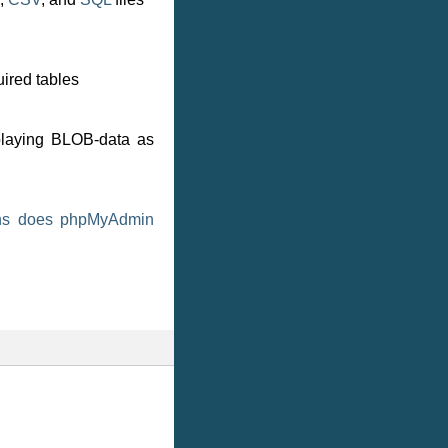
ired tables
splaying BLOB-data as
ons does phpMyAdmin