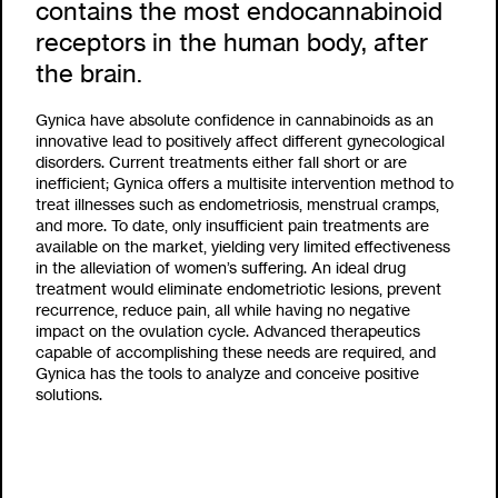
contains the most endocannabinoid
receptors in the human body, after
the brain.
Gynica have absolute confidence in cannabinoids as an
innovative lead to positively affect different gynecological
disorders. Current treatments either fall short or are
inefficient; Gynica offers a multisite intervention method to
treat illnesses such as endometriosis, menstrual cramps,
and more. To date, only insufficient pain treatments are
available on the market, yielding very limited effectiveness
in the alleviation of women’s suffering. An ideal drug
treatment would eliminate endometriotic lesions, prevent
recurrence,
reduce pain, all while having no negative
impact on the
ovulation cycle. Advanced therapeutics
capable of accomplishing these needs are required, and
Gynica has the tools to analyze and conceive positive
solutions.