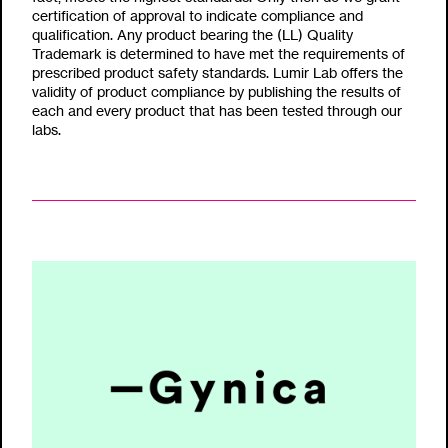
certification of approval to indicate compliance and
qualification. Any product bearing the (LL) Quality
Trademark is determined to have met the requirements of
prescribed product safety standards. Lumir Lab offers the
validity of product compliance by publishing the results of
each and every product that has been tested through our
labs.