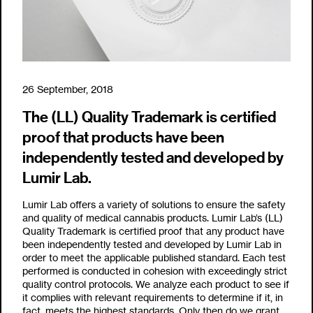
26 September, 2018
The (LL) Quality Trademark is certified
proof that products have been
independently tested and developed by
Lumir Lab.
Lumir Lab offers a variety of solutions to ensure the safety
and quality of medical cannabis products. Lumir Lab’s (LL)
Quality Trademark is certified proof that any product have
been independently tested and developed by Lumir Lab in
order to meet the applicable published standard. Each test
performed is conducted in cohesion with exceedingly strict
quality control protocols. We analyze each product to see if
it complies with relevant requirements to determine if it, in
fact, meets the highest standards. Only then do we grant