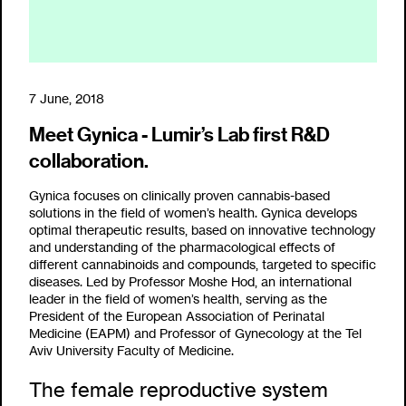
7 June, 2018
Meet Gynica - Lumir’s Lab first R&D
collaboration.
Gynica focuses on clinically proven cannabis-based
solutions in the field of women’s health. Gynica develops
optimal therapeutic results, based on innovative technology
and understanding of the pharmacological effects of
different cannabinoids and compounds, targeted to specific
diseases. Led by Professor Moshe Hod, an international
leader in the field of women’s health, serving as the
President of the European Association of Perinatal
Medicine (EAPM) and Professor of Gynecology at the Tel
Aviv University Faculty of Medicine.
The female reproductive system