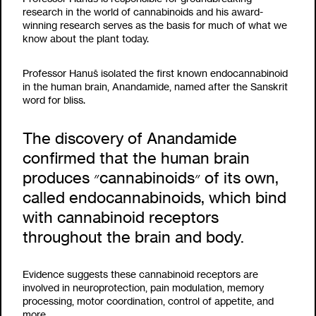
research in the world of cannabinoids and his award-
winning research serves as the basis for much of what we
know about the plant today.
Professor Hanuš isolated the first known endocannabinoid
in the human brain, Anandamide, named after the Sanskrit
word for bliss.
The discovery of Anandamide
confirmed that the human brain
produces ״cannabinoids״ of its own,
called endocannabinoids, which bind
with cannabinoid receptors
throughout the brain and body.
Evidence suggests these cannabinoid receptors are
involved in neuroprotection, pain modulation, memory
processing, motor coordination, control of appetite, and
more.