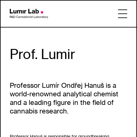
Prof. Lumir
Professor Lumír Ondřej Hanuš is a
world-renowned analytical chemist
and a leading figure in the field of
cannabis research.
Professor Hanuš is responsible for groundbreaking