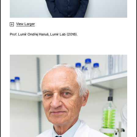
View Larger
Prof. Lumír Ondřej Hanuš, Lumir Lab (2018).