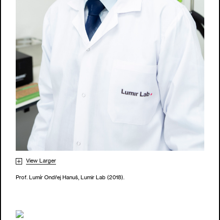
View Larger
Prof. Lumír Ondřej Hanuš, Lumir Lab (2018).