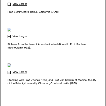
View Larger
Prof. Lumír Ondřej Hanuš, California (2018).
View Larger
Pictures from the time of Anandamide isolation with Prof. Raphael
Mechoulam (1992).
View Larger
Standing with Prof. Zdeněk Krejčí, and Prof. Jan Kabelík at Medical faculty
of the Palacký University, Olomouc, Czechoslovakia (1971).