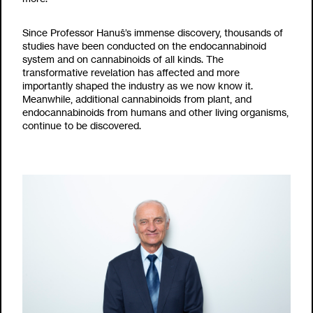
Since Professor Hanuš’s immense discovery, thousands of
studies have been conducted on the endocannabinoid
system and on cannabinoids of all kinds. The
transformative revelation has affected and more
importantly shaped the industry as we now know it.
Meanwhile, additional cannabinoids from plant, and
endocannabinoids from humans and other living organisms,
continue to be discovered.