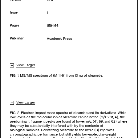
Issue
1
Pages
159-166
Publisher
Academic Press
View Larger
FIG. 1. MS/MS spectrum of (M 1 H)1 from 10 ng of oleamide.
View Larger
FIG. 2. Electron-impact mass spectra of oleamide and its derivatives. While
low levels of the molecular ion of oleamide can be noted (m/z 281, A), the
predominant fragment peaks are found at lower m/z (41, 59, and 62) where
they may be substantially interfered with by the contents of
biological samples. Derivatizing oleamide to the nitrile (B) improves
chromatographic performance, but still yields low-molecular-weight