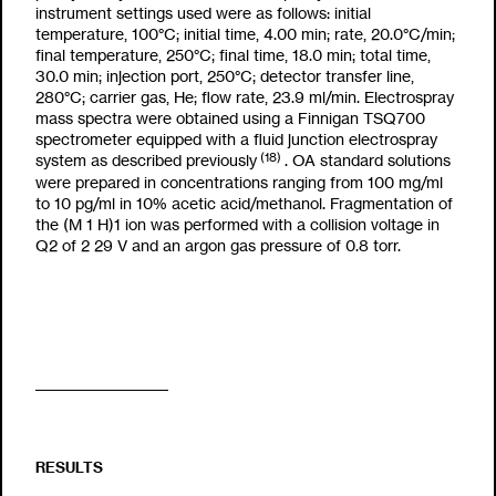
instrument settings used were as follows: initial
temperature, 100°C; initial time, 4.00 min; rate, 20.0°C/min;
final temperature, 250°C; final time, 18.0 min; total time,
30.0 min; injection port, 250°C; detector transfer line,
280°C; carrier gas, He; flow rate, 23.9 ml/min. Electrospray
mass spectra were obtained using a Finnigan TSQ700
spectrometer equipped with a fluid junction electrospray
(18)
system as described previously
. OA standard solutions
were prepared in concentrations ranging from 100
m
g/
m
l
to 10 pg/
m
l in 10% acetic acid/methanol. Fragmentation of
the (M
1
H)
1
ion was performed with a collision voltage in
Q2 of
2
29 V and an argon gas pressure of 0.8 torr.
RESULTS