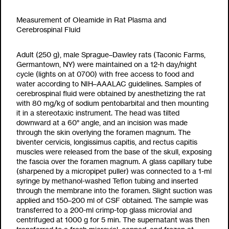
Measurement of Oleamide in Rat Plasma and
Cerebrospinal Fluid
Adult (250 g), male Sprague–Dawley rats (Taconic Farms,
Germantown, NY) were maintained on a 12-h day/night
cycle (lights on at 0700) with free access to food and
water according to NIH–AAALAC guidelines. Samples of
cerebrospinal fluid were obtained by anesthetizing the rat
with 80 mg/kg of sodium pentobarbital and then mounting
it in a stereotaxic instrument. The head was tilted
downward at a 60° angle, and an incision was made
through the skin overlying the foramen magnum. The
biventer cervicis, longissimus capitis, and rectus capitis
muscles were released from the base of the skull, exposing
the fascia over the foramen magnum. A glass capillary tube
(sharpened by a micropipet puller) was connected to a 1-ml
syringe by methanol-washed Teflon tubing and inserted
through the membrane into the foramen. Slight suction was
applied and 150–200
m
l of CSF obtained. The sample was
transferred to a 200-
m
l crimp-top glass microvial and
centrifuged at 1000 g for 5 min. The supernatant was then