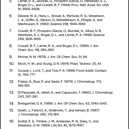
Lerner, R. A., Siuzdak, G., Prospero-Garcia, O., Henriksen, S. J.,
Boger, D. L., and Cravatt, B. F. (1994) Proc. Natl. Acad. Sci. USA
91, 9505–9508.
Devane, W. A., Hanu, L., Breuer, A., Pertwee, R. G., Stevenson,
L. A., Griffin, G., Gibson, D., Mandelbaum, A., Etinger, A., and
Mechoulam, R. (1992) Science 258, 1946–1949.
Cravatt, B. F., Prospero-Garcia, O., Siuzdak, G., Gilula, N. B.,
Henriksen, S. J., Boger, D. L., and Lerner, R. A. (1995) Science
268, 1506–1509.
Cravatt, B. F., Lerner, R. A., and Boger, D. L. (1996) J. Am.
Chem. Soc. 118, 580–590.
Molnar, N. M. (1974) J. Am. Oil Chem. Soc. 51, 84.
Moch, H. W., and Young, D. R. (1974) Plast. Technol. 20, 41.
Cooper, I., Lord, T., and Tice, P. A. (1995) Food Addit. Contam.
12, 769–777.
Frisina, G., Busi, P., and Sevini, F. (1979) J. Chromatogr. 173,
190–193.
Di Pasquale, G., Vailati, A., and Capaccioli, T. (1982) J. Chromatogr.
243, 357–361.
Brengartner, D. A. (1986) J. Am. Oil Chem. Soc. 63, 1340–1343.
Doehl, J., Farbrot, A., Greibrokk, T., and Iversen, B. (1987)
J. Chromatogr. 392, 175–184.
Arafat, E. S., Trimble, J. W., Andersen, R. N., Dass, C., and
Desiderio, D. M. (1989) Life Sci. 45, 1679–1687.