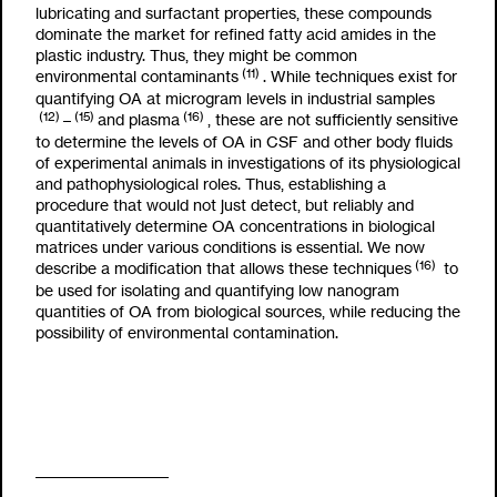
lubricating and surfactant properties, these compounds
dominate the market for refined fatty acid amides in the
plastic industry. Thus, they might be common
(11)
environmental contaminants
. While techniques exist for
quantifying OA at microgram levels in industrial samples
(12)
(15)
(16)
–
and plasma
, these are not sufficiently sensitive
to determine the levels of OA in CSF and other body fluids
of experimental animals in investigations of its physiological
and pathophysiological roles. Thus, establishing a
procedure that would not just detect, but reliably and
quantitatively determine OA concentrations in biological
matrices under various conditions is essential. We now
(16)
describe a modification that allows these techniques
to
be used for isolating and quantifying low nanogram
quantities of OA from biological sources, while reducing the
possibility of environmental contamination.