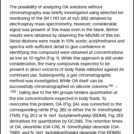
The possibility of analyzing OA solutions without
chromatography was briefly investigated using selected ion
monitoring of the (M
1
H)
1
ion at m/z 282 obtained by
electrospray mass spectrometry. However, considerable
signal was present at this mass even in the blank. Better
results were obtained by observing the MS/MS of this ion.
Serial dilutions were made in 10% acetic acid/methanol and
spectra with sufficient detail to give confidence in
identifying this compound were obtained at concentrations
as low as 10 ng/
m
l (Fig. 1). While this approach is still under
consideration, the many compounds expected to be
present in direct extracts of body fluids militated against its
continued use. Subsequently, a gas chromatographic
method was investigated. While OA itself can be
(9)
successfully chromatographed on silicone columns
–
(13)
, tailing due to the NH groups hinders quantitation at
the low concentrations expected in body fluids. To
overcome this problem, OA (Fig. 2A) was converted to the
corresponding nitrile (Fig. 2B) or either the N -trimethylsilyl
(TMS, Fig. 2C) or N -tert -butyldimethylsilyl (BDMS, Fig. 2D)
derivatives for quantitation by GC/MS. The retention times
of OA, oleonitrile (OA-CN), N -trimethylsilyl oleamide (OA-
TMS), and N -tert -butyldimethylsilyl oleamide (OA-BDMS)