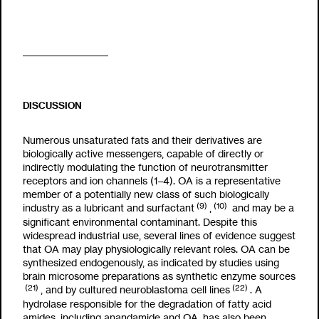
DISCUSSION
Numerous unsaturated fats and their derivatives are
biologically active messengers, capable of directly or
indirectly modulating the function of neurotransmitter
receptors and ion channels (1–4). OA is a representative
member of a potentially new class of such biologically
(9)
(10)
industry as a lubricant and surfactant
,
and may be a
significant environmental contaminant. Despite this
widespread industrial use, several lines of evidence suggest
that OA may play physiologically relevant roles. OA can be
synthesized endogenously, as indicated by studies using
brain microsome preparations as synthetic enzyme sources
(21)
(22)
, and by cultured neuroblastoma cell lines
. A
hydrolase responsible for the degradation of fatty acid
amides, including anandamide and OA, has also been