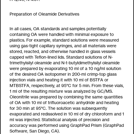
Preparation of Oleamide Derivatives
In all cases, OA standards and samples potentially
containing OA were handled with minimal exposure to
plastics. For example, standard solutions were measured
using gas-tight capillary syringes, and all materials were
stored, reacted, and otherwise handled in glass vessels
capped with Teflon-lined lids. Standard solutions of
N-
trimethylsilyl oleamide and
N-t-butyldimethylsilyl oleamide
were prepared by evaporating 10
m
l of a 10 ng/
m
l solution
of the desired OA isotopomer in 200-
m
l crimp-top glass
injection vials and heating it with 10
m
l of BSTFA or
MTBSTFA, respectively, at 95°C for 5 min. From these vials,
1
m
l of the resulting mixture was analyzed by GC/MS.
Oleonitrile was prepared by combining the same quantities
of OA with 10
m
l of trifluoroacetic anhydride and heating
for 30 min at 95°C. The solution was subsequently
evaporated and redissolved in 10
m
l of dry chloroform and 1
m
l was injected. Statistical analysis of precision and
accuracy was performed using GraphPad Prism (GraphPad
Software, San Diego, CA).