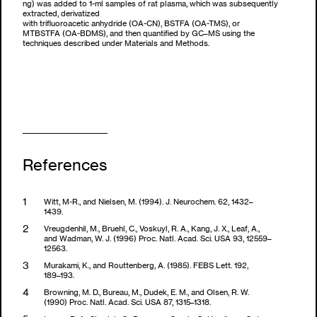
ng) was added to 1-ml samples of rat plasma, which was subsequently
extracted, derivatized
with trifluoroacetic anhydride (OA-CN), BSTFA (OA-TMS), or
MTBSTFA (OA-BDMS), and then quantified by GC–MS using the
techniques described under Materials and Methods.
References
Witt, M-R., and Nielsen, M. (1994). J. Neurochem. 62, 1432–
1439.
Vreugdenhil, M., Bruehl, C., Voskuyl, R. A., Kang, J. X., Leaf, A.,
and Wadman, W. J. (1996) Proc. Natl. Acad. Sci. USA 93, 12559–
12563.
Murakami, K., and Routtenberg, A. (1985). FEBS Lett. 192,
189–193.
Browning, M. D., Bureau, M., Dudek, E. M., and Olsen, R. W.
(1990) Proc. Natl. Acad. Sci. USA 87, 1315–1318.