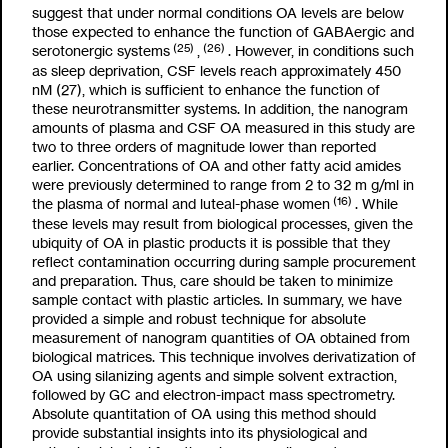
suggest that under normal conditions OA levels are below
those expected to enhance the function of GABAergic and
(25)
(26)
serotonergic systems
,
. However, in conditions such
as sleep deprivation, CSF levels reach approximately 450
nM (27), which is sufficient to enhance the function of
these neurotransmitter systems. In addition, the nanogram
amounts of plasma and CSF OA measured in this study are
two to three orders of magnitude lower than reported
earlier. Concentrations of OA and other fatty acid amides
were previously determined to range from 2 to 32
m
g/ml in
(16)
the plasma of normal and luteal-phase women
. While
these levels may result from biological processes, given the
ubiquity of OA in plastic products it is possible that they
reflect contamination occurring during sample procurement
and preparation. Thus, care should be taken to minimize
sample contact with plastic articles. In summary, we have
provided a simple and robust technique for absolute
measurement of nanogram quantities of OA obtained from
biological matrices. This technique involves derivatization of
OA using silanizing agents and simple solvent extraction,
followed by GC and electron-impact mass spectrometry.
Absolute quantitation of OA using this method should
provide substantial insights into its physiological and