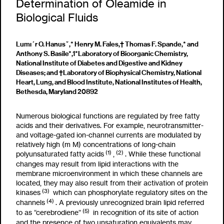
Determination of Oleamide in
Biological Fluids
Lumı´r O. Hanusˇ,* Henry M. Fales,† Thomas F. Spande,* and
Anthony S. Basile*
,1
*Laboratory of Bioorganic Chemistry,
National Institute of Diabetes and Digestive and Kidney
Diseases; and †Laboratory of Biophysical Chemistry, National
Heart, Lung, and Blood Institute, National Institutes of Health,
Bethesda, Maryland 20892
Numerous biological functions are regulated by free fatty
acids and their derivatives. For example, neurotransmitter-
and voltage-gated ion-channel currents are modulated by
relatively high (
m
M) concentrations of long-chain
(1)
(2)
polyunsaturated fatty acids
,
. While these functional
changes may result from lipid interactions with the
membrane microenvironment in which these channels are
located, they may also result from their activation of protein
(3)
kinases
which can phosphorylate regulatory sites on the
(4)
channels
. A previously unrecognized brain lipid referred
(5)
to as “cerebrodiene”
in recognition of its site of action
and the presence of two unsaturation equivalents may,