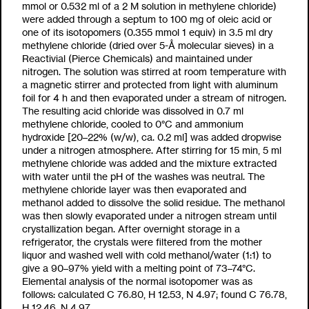
mmol or 0.532 ml of a 2 M solution in methylene chloride)
were added through a septum to 100 mg of oleic acid or
one of its isotopomers (0.355 mmol 1 equiv) in 3.5 ml dry
methylene chloride (dried over 5-Å molecular sieves) in a
Reactivial (Pierce Chemicals) and maintained under
nitrogen. The solution was stirred at room temperature with
a magnetic stirrer and protected from light with aluminum
foil for 4 h and then evaporated under a stream of nitrogen.
The resulting acid chloride was dissolved in 0.7 ml
methylene chloride, cooled to 0°C and ammonium
hydroxide [20–22% (w/w), ca. 0.2 ml] was added dropwise
under a nitrogen atmosphere. After stirring for 15 min, 5 ml
methylene chloride was added and the mixture extracted
with water until the pH of the washes was neutral. The
methylene chloride layer was then evaporated and
methanol added to dissolve the solid residue. The methanol
was then slowly evaporated under a nitrogen stream until
crystallization began. After overnight storage in a
refrigerator, the crystals were filtered from the mother
liquor and washed well with cold methanol/water (1:1) to
give a 90–97% yield with a melting point of 73–74°C.
Elemental analysis of the normal isotopomer was as
follows: calculated C 76.80, H 12.53, N 4.97; found C 76.78,
H 12.46, N 4.97.