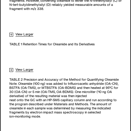
fragments. However, converting oleamide to either the N-trimethylsilyl (C) or
N-tert-butyldimethylsilyl (D) reliably yielded measurable amounts of a
fragment with m/z 338.
View Larger
TABLE 1 Retention Times for Oleamide and Its Derivatives
View Larger
TABLE 2 Precision and Accuracy of the Method for Quantifying Oleamide
Note. Oleamide (100 ng) was added to trifluoroacetic anhydride (OA-CN),
BSTFA (OA-TMS), or MTBSTFA (OA-BDMS) and then heated at 95°C for
30 (OA-CN) or 5 min (OA-TMS, OA-BDMS). One microliter ('10 ng OA
derivative) of the resulting material was then injected
neat onto the GC with an HP-5MS capillary column and run according to
the program described under Materials and Methods. The amount of
oleamide in each sample was determined by measuring the indicated
fragments by electron impact mass spectroscopy in selected
ion-monitoring mode.