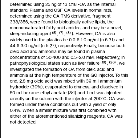
determined using 25 ng of
13
C
18
-OA as the internal
standard. Plasma and CSF OA levels in normal rats,
determined using the OA-TMS derivative, fragment
338/356, were found to biologically active lipids, the
monounsaturated fatty acid amides, and may be a novel,
(5)
(7)
(8)
sleep-inducing agent
,
,
). However, OA is also
widely used in the plastics be 9.9
6
1.0 ng/ml (n
5
31) and
44
6
3.0 ng/ml (n
5
27), respectively. Finally, because both
oleic acid and ammonia may be found in plasma
concentrations of 50–100 and 0.5–2.0 mM, respectively, in
(19)
(20)
pathophysiological states such as liver failure
,
, we
investigated the formation of OA from oleic acid and
ammonia at the high temperature of the GC injector. To this
end, 2.8 mg oleic acid was mixed with 39
m
l ammonium
hydroxide (30%), evaporated to dryness, and dissolved in
50
m
l hexane: ethyl acetate (3:1) and 1
m
l was injected
directly on the column with the injector at 290°C. OA was
formed under these conditions but with a yield of only
0.4%. When a similar mixture was first combined with
either of the aforementioned silanizing reagents, OA was
not detected.