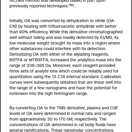
GC/MS method was developed based in part upon
(16)
previously reported techniques
.
Initially, OA was converted by dehydration to nitrile (OA-
CN) by heating with trifluoroacetic anhydride with better
than 90% efficiency. While this derivative chromatographed
well without tailing and was readily detected by EI/MS, its
low molecular weight brought its mass into a region where
other substances could interfere with its detection.
Derivatizing OA with either of the silylating reagents,
BSTFA or MTBSTFA, increased the analytica mass into the
range of 338–395 Da. Moreover, each reagent provided
three sets of analyte ions which could be reliably used for
quantitation using the
13
C
18
internal standard. Calibration
curves were subsequently obtained that are linear well into
the range of a few nanograms and have the potential for
extension into the high femtogram range.
By converting OA to the TMS derivative, plasma and CSF
levels of OA were determined in normal rats and ranged
from approximately 30 to 170 nM, respectively. The
concentrations of OA determined in rat body fluids have
several ramifications. These nanomolar concentrations