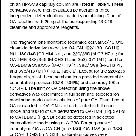
on an HP-5MS capillary column are listed in Table 1. These
derivatives were then evaluated by averaging three
independent determinations made by combining 10 ng of
OA together with 25 ng of the corresponding
13
C
18
-
oleamide and appropriate reagents.
The fragment ions monitored (oleamide derivative/
13
C
18
-
oleamide derivative) were, for OA-CN: 122/ 130 (C
8
H
12
N)
1
, 136/145 (C
9
H
14
N)
1
, and 220/235 (M-C
3
H
7
)
1
; for
OA-TMS: 338/356 (M-CH
3
)
1
and 353/ 371 (M
1
); and for
OA-BDMS: 338/356 (M-C
4
H
9
)
1
, 380/ 398 (M-CH
3
)
1
,
and 395/413 (M
1
) (Fig. 2, Table 2). Except for the 220/235
fragments, all of these combinations provided comparable
quantitative precision (0.28–2.96%) and accuracy (99.5–
104.4%). The limit of OA detection using the above
derivatives was determined in full-scan and selected ion-
monitoring modes using solutions of pure OA. Thus, 1 pg of
OA converted to OA-CN can be detected in full-scan
mode, and 100 fg of OA derivatized to OA-TMS (Fig. 3A) or
to OATBDMS (Fig. 3B) could be detected in selected
ionmonitoring mode using m /z
338. For purposes of
quantifying OA as OA-CN (m /z
136), OA-TMS (m /z
338),
or OA-TBDMS (m /z
338), calibration curves were