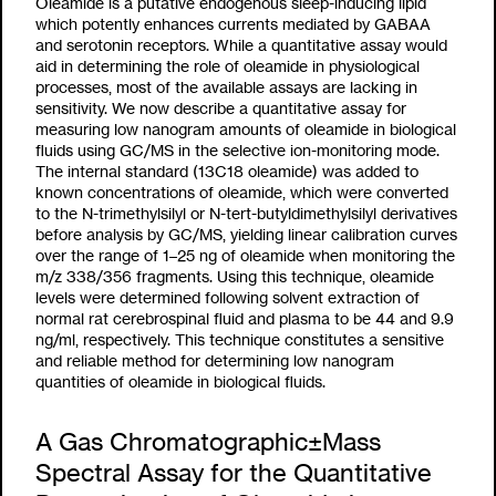
Oleamide is a putative endogenous sleep-inducing lipid
which potently enhances currents mediated by GABAA
and serotonin receptors. While a quantitative assay would
aid in determining the role of oleamide in physiological
processes, most of the available assays are lacking in
sensitivity. We now describe a quantitative assay for
measuring low nanogram amounts of oleamide in biological
fluids using GC/MS in the selective ion-monitoring mode.
The internal standard (13C18 oleamide) was added to
known concentrations of oleamide, which were converted
to the N-trimethylsilyl or N-tert-butyldimethylsilyl derivatives
before analysis by GC/MS, yielding linear calibration curves
over the range of 1–25 ng of oleamide when monitoring the
m/z 338/356 fragments. Using this technique, oleamide
levels were determined following solvent extraction of
normal rat cerebrospinal fluid and plasma to be 44 and 9.9
ng/ml, respectively. This technique constitutes a sensitive
and reliable method for determining low nanogram
quantities of oleamide in biological fluids.
A Gas Chromatographic±Mass
Spectral Assay for the Quantitative