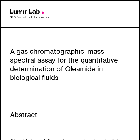
A gas chromatographic–mass
spectral assay for the quantitative
determination of Oleamide in
biological fluids
Abstract