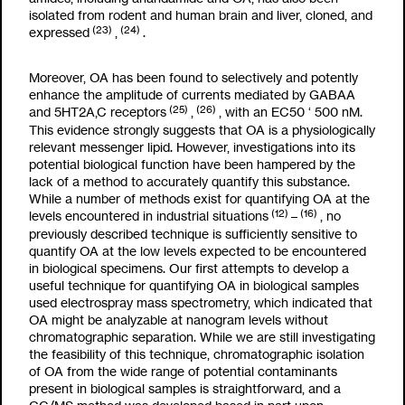
isolated from rodent and human brain and liver, cloned, and
(23)
(24)
expressed
,
.
Moreover, OA has been found to selectively and potently
enhance the amplitude of currents mediated by GABA
A
(25)
(26)
and 5HT
2A,C
receptors
,
, with an EC
50
‘
500 nM.
This evidence strongly suggests that OA is a physiologically
relevant messenger lipid. However, investigations into its
potential biological function have been hampered by the
lack of a method to accurately quantify this substance.
While a number of methods exist for quantifying OA at the
(12)
(16)
levels encountered in industrial situations
–
, no
previously described technique is sufficiently sensitive to
quantify OA at the low levels expected to be encountered
in biological specimens. Our first attempts to develop a
useful technique for quantifying OA in biological samples
used electrospray mass spectrometry, which indicated that
OA might be analyzable at nanogram levels without
chromatographic separation. While we are still investigating
the feasibility of this technique, chromatographic isolation
of OA from the wide range of potential contaminants
present in biological samples is straightforward, and a