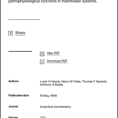
pathophysiological functions in mammalian systems.
Share
View PDF
Download PDF
Authors
Lumır O Hanuš, Henry M Fales, Thomas F Spande,
Anthony S Basile
Publication date
15 May, 1999
Journal
Analytical biochemistry
Volume
270