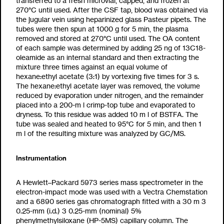
transferred to a fresh microvial, capped, and frozen at
2
70°C until used. After the CSF tap, blood was obtained via
the jugular vein using heparinized glass Pasteur pipets. The
tubes were then spun at 1000 g for 5 min, the plasma
removed and stored at
2
70°C until used. The OA content
of each sample was determined by adding 25 ng of
13
C
18
-
oleamide as an internal standard and then extracting the
mixture three times against an equal volume of
hexane:ethyl acetate (3:1) by vortexing five times for 3 s.
The hexane:ethyl acetate layer was removed, the volume
reduced by evaporation under nitrogen, and the remainder
placed into a 200-
m
l crimp-top tube and evaporated to
dryness. To this residue was added 10
m
l of BSTFA. The
tube was sealed and heated to 95°C for 5 min, and then 1
m
l of the resulting mixture was analyzed by GC/MS.
Instrumentation
A Hewlett–Packard 5973 series mass spectrometer in the
electron-impact mode was used with a Vectra Chemstation
and a 6890 series gas chromatograph fitted with a 30 m
3
0.25-mm (i.d.)
3
0.25-
m
m (nominal) 5%
phenylmethylsiloxane (HP-5MS) capillary column. The