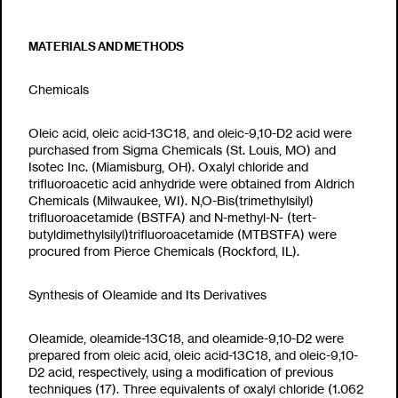
MATERIALS AND METHODS
Chemicals
Oleic acid, oleic acid-
13
C
18
, and oleic-9,10-D
2
acid were
purchased from Sigma Chemicals (St. Louis, MO) and
Isotec Inc. (Miamisburg, OH). Oxalyl chloride and
trifluoroacetic acid anhydride were obtained from Aldrich
Chemicals (Milwaukee, WI). N,O-Bis(trimethylsilyl)
trifluoroacetamide (BSTFA) and N-methyl-N- (tert-
butyldimethylsilyl)trifluoroacetamide (MTBSTFA) were
procured from Pierce Chemicals (Rockford, IL).
Synthesis of Oleamide and Its Derivatives
Oleamide, oleamide-
13
C
18
, and oleamide-9,10-D
2
were
prepared from oleic acid, oleic acid-
13
C
18
, and oleic-9,10-
D
2
acid, respectively, using a modification of previous
techniques (17). Three equivalents of oxalyl chloride (1.062