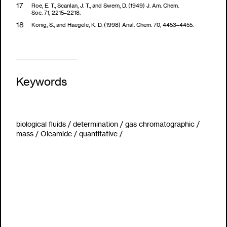
Roe, E. T., Scanlan, J. T., and Swern, D. (1949) J. Am. Chem.
Soc. 71, 2215–2218.
Konig, S., and Haegele, K. D. (1998) Anal. Chem. 70, 4453–4455.
Keywords
biological fluids
/
determination
/
gas chromatographic
/
mass
/
Oleamide
/
quantitative
/