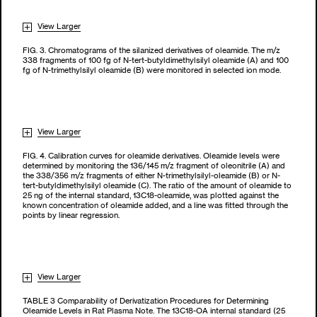
View Larger
FIG. 3. Chromatograms of the silanized derivatives of oleamide. The m/z
338 fragments of 100 fg of N-tert-butyldimethylsilyl oleamide (A) and 100
fg of N-trimethylsilyl oleamide (B) were monitored in selected ion mode.
View Larger
FIG. 4. Calibration curves for oleamide derivatives. Oleamide levels were
determined by monitoring the 136/145 m/z fragment of oleonitrile (A) and
the 338/356 m/z fragments of either N-trimethylsilyl-oleamide (B) or N-
tert-butyldimethylsilyl oleamide (C). The ratio of the amount of oleamide to
25 ng of the internal standard, 13C18-oleamide, was plotted against the
known concentration of oleamide added, and a line was fitted through the
points by linear regression.
View Larger
TABLE 3 Comparability of Derivatization Procedures for Determining
Oleamide Levels in Rat Plasma Note. The 13C18-OA internal standard (25