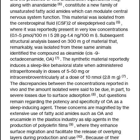
(6)
along with anandamide
, constitute a new family of
unsaturated fatty acid amides which can modulate central
nervous system function. This material was isolated from
(5)
the cerebrospinal fluid (CSF)
2
of sleepdeprived cats
,
where it was reportedly present in very low concentrations
(0.1–5 pmol/100
m
l
5
28 pg–1.4 ng/100
m
l). Subsequent
structural analysis based on 300
m
g of material that,
remarkably, was isolated from these same animals
identified the compound as oleamide (cis -9-
(7)
octadecenamide, OA)
. The synthetic material reportedly
induces a sleep-like behavioral state when administered
intraperitoneally in doses of 5–50 mg or
(7)
intracerebroventricularly at a dose of 10 nmol (2.8
m
g)
.
The discrepancies between the concentrations reported in
vivo
and the amount isolated were said to be due, in part, to
(8)
severe losses due to surface adsorption
, but questions
remain regarding the potency and specificity of OA as a
sleep-inducing agent. These concerns are magnified by the
extensive use of fatty acid amides such as OA and
erucamide in the plastics industry as slip agents in the
(9)
production of polyolefin films
, where they enhance
surface migration and facilitate the release of overlying
(10)
layers during production and use
. Because of their