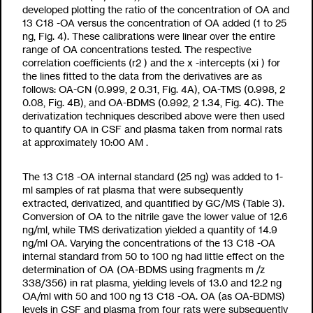
developed plotting the ratio of the concentration of OA and
13
C
18
-OA versus the concentration of OA added (1 to 25
ng, Fig. 4). These calibrations were linear over the entire
range of OA concentrations tested. The respective
correlation coefficients (r
2
) and the x -intercepts (x
i
) for
the lines fitted to the data from the derivatives are as
follows: OA-CN (0.999,
2
0.31, Fig. 4A), OA-TMS (0.998,
2
0.08, Fig. 4B), and OA-BDMS (0.992,
2
1.34, Fig. 4C). The
derivatization techniques described above were then used
to quantify OA in CSF and plasma taken from normal rats
at approximately 10:00
AM
.
The
13
C
18
-OA internal standard (25 ng) was added to 1-
ml samples of rat plasma that were subsequently
extracted, derivatized, and quantified by GC/MS (Table 3).
Conversion of OA to the nitrile gave the lower value of 12.6
ng/ml, while TMS derivatization yielded a quantity of 14.9
ng/ml OA. Varying the concentrations of the
13
C
18
-OA
internal standard from 50 to 100 ng had little effect on the
determination of OA (OA-BDMS using fragments m /z
338/356) in rat plasma, yielding levels of 13.0 and 12.2 ng
OA/ml with 50 and 100 ng
13
C
18
-OA. OA (as OA-BDMS)
levels in CSF and plasma from four rats were subsequently