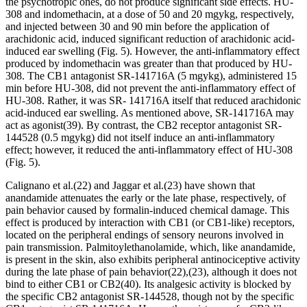
the psychotropic ones, do not produce significant side effects. HU-
308 and indomethacin, at a dose of 50 and 20 mg
y
kg, respectively,
and injected between 30 and 90 min before the application of
arachidonic acid, induced significant reduction of arachidonic acid-
induced ear swelling (Fig. 5). However, the anti-inflammatory effect
produced by indomethacin was greater than that produced by HU-
308. The CB
1
antagonist SR-141716A (5 mg
y
kg), administered 15
min before HU-308, did not prevent the anti-inflammatory effect of
HU-308. Rather, it was SR- 141716A itself that reduced arachidonic
acid-induced ear swelling. As mentioned above, SR-141716A may
act as agonist
(39)
. By contrast, the CB
2
receptor antagonist SR-
144528 (0.5 mg
y
kg) did not itself induce an anti-inflammatory
effect; however, it reduced the anti-inflammatory effect of HU-308
(Fig. 5).
Calignano
et al.
(22)
and Jaggar
et al.
(23)
have shown that
anandamide attenuates the early or the late phase, respectively, of
pain behavior caused by formalin-induced chemical damage. This
effect is produced by interaction with CB
1
(or CB
1
-like) receptors,
located on the peripheral endings of sensory neurons involved in
pain transmission. Palmitoylethanolamide, which, like anandamide,
is present in the skin, also exhibits peripheral antinociceptive activity
during the late phase of pain behavior
(22)
,
(23)
, although it does not
bind to either CB
1
or CB
2
(40)
. Its analgesic activity is blocked by
the specific CB
2
antagonist SR-144528, though not by the specific