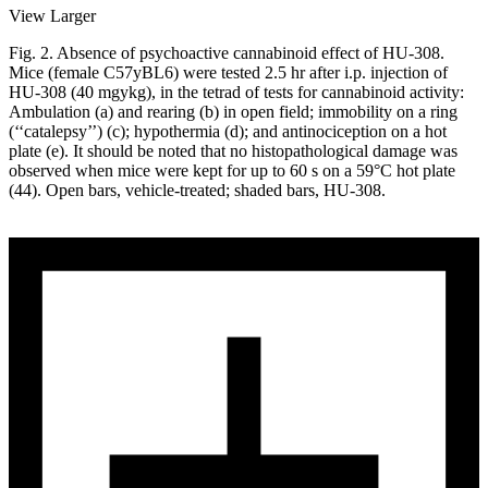
View Larger
Fig. 2. Absence of psychoactive cannabinoid effect of HU-308.
Mice (female C57yBL6) were tested 2.5 hr after i.p. injection of
HU-308 (40 mgykg), in the tetrad of tests for cannabinoid activity:
Ambulation (a) and rearing (b) in open field; immobility on a ring
(‘‘catalepsy’’) (c); hypothermia (d); and antinociception on a hot
plate (e). It should be noted that no histopathological damage was
observed when mice were kept for up to 60 s on a 59°C hot plate
(44). Open bars, vehicle-treated; shaded bars, HU-308.