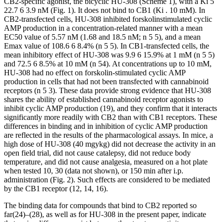
CB
2
-specific agonist, the bicyclic HU-308 (Scheme 1), with a
K
i
5
22.7
6
3.9 nM (Fig. 1). It does not bind to CB
1
(
K
i
.
10
m
M). In
CB
2
-transfected cells, HU-308 inhibited forskolinstimulated cyclic
AMP production in a concentration-related manner with a mean
EC
50
value of 5.57 nM (1.68 and 18.5 nM;
n 5
5), and a mean
E
max
value of 108.6
6
8.4% (
n 5
5). In CB
1
-transfected cells, the
mean inhibitory effect of HU-308 was 9.9
6
15.9% at 1
m
M (
n 5
5)
and 72.5
6
8.5% at 10
m
M (
n 5
4). At concentrations up to 10
m
M,
HU-308 had no effect on forskolin-stimulated cyclic AMP
production in cells that had not been transfected with cannabinoid
receptors (
n 5
3). These data provide strong evidence that HU-308
shares the ability of established cannabinoid receptor agonists to
inhibit cyclic AMP production (19), and they confirm that it interacts
significantly more readily with CB
2
than with CB
1
receptors. These
differences in binding and in inhibition of cyclic AMP production
are reflected in the results of the pharmacological assays. In mice, a
high dose of HU-308 (40 mg
y
kg) did not decrease the activity in an
open field trial, did not cause catalepsy, did not reduce body
temperature, and did not cause analgesia, measured on a hot plate
when tested 10, 30 (data not shown), or 150 min after i.p.
administration (Fig. 2). Such effects are considered to be mediated
by the CB
1
receptor (12, 14, 16).
The binding data for compounds that bind to CB
2
reported so
far
(24)
–
(28)
, as well as for HU-308 in the present paper, indicate