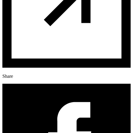
Share