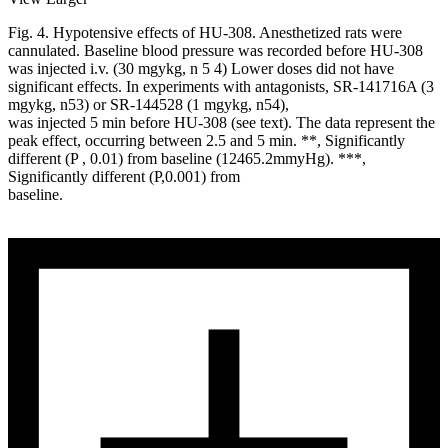
Fig. 4. Hypotensive effects of HU-308. Anesthetized rats were
cannulated. Baseline blood pressure was recorded before HU-308
was injected i.v. (30 mgykg, n 5 4) Lower doses did not have
significant effects. In experiments with antagonists, SR-141716A (3
mgykg, n53) or SR-144528 (1 mgykg, n54),
was injected 5 min before HU-308 (see text). The data represent the
peak effect, occurring between 2.5 and 5 min. **, Significantly
different (P , 0.01) from baseline (12465.2mmyHg). ***,
Significantly different (P,0.001) from
baseline.