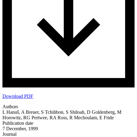
Download PDF
Authors
L Hanuš, A Breuer, S Tchilibon, S Shiloah, D Goldenberg, M
Horowitz, RG Pertwee, RA Ross, R Mechoulam, E Fride
Publication date
7 December, 1999
Journal