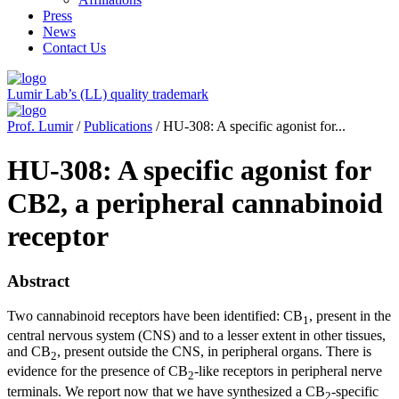
Press
News
Contact Us
Lumir Lab’s (LL) quality trademark
Prof. Lumir
/
Publications
/ HU-308: A specific agonist for...
HU-308: A specific agonist for
CB2, a peripheral cannabinoid
receptor
Abstract
Two cannabinoid receptors have been identified: CB
, present in the
1
central nervous system (CNS) and to a lesser extent in other tissues,
and CB
, present outside the CNS, in peripheral organs. There is
2
evidence for the presence of CB
-like receptors in peripheral nerve
2
terminals. We report now that we have synthesized a CB
-specific
2