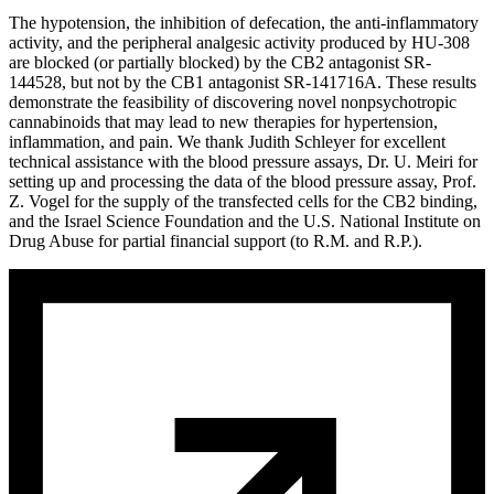
The hypotension, the inhibition of defecation, the anti-inflammatory
activity, and the peripheral analgesic activity produced by HU-308
are blocked (or partially blocked) by the CB
2
antagonist SR-
144528, but not by the CB
1
antagonist SR-141716A. These results
demonstrate the feasibility of discovering novel nonpsychotropic
cannabinoids that may lead to new therapies for hypertension,
inflammation, and pain. We thank Judith Schleyer for excellent
technical assistance with the blood pressure assays, Dr. U. Meiri for
setting up and processing the data of the blood pressure assay, Prof.
Z. Vogel for the supply of the transfected cells for the CB
2
binding,
and the Israel Science Foundation and the U.S. National Institute on
Drug Abuse for partial financial support (to R.M. and R.P.).