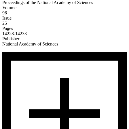
Proceedings of the National Academy of Sciences
Volume
96
Issue
25
Pages
14228-14233
Publisher
National Academy of Sciences