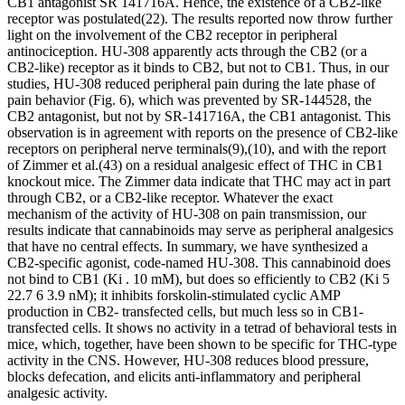
CB
1
antagonist SR 141716A. Hence, the existence of a CB
2
-like
receptor was postulated
(22)
. The results reported now throw further
light on the involvement of the CB
2
receptor in peripheral
antinociception. HU-308 apparently acts through the CB
2
(or a
CB
2
-like) receptor as it binds to CB
2
, but not to CB
1
. Thus, in our
studies, HU-308 reduced peripheral pain during the late phase of
pain behavior (Fig. 6), which was prevented by SR-144528, the
CB
2
antagonist, but not by SR-141716A, the CB
1
antagonist. This
observation is in agreement with reports on the presence of CB
2
-like
receptors on peripheral nerve terminals
(9)
,
(10)
, and with the report
of Zimmer
et al.
(43)
on a residual analgesic effect of THC in CB
1
knockout mice. The Zimmer data indicate that THC may act in part
through CB
2
, or a CB
2
-like receptor. Whatever the exact
mechanism of the activity of HU-308 on pain transmission, our
results indicate that cannabinoids may serve as peripheral analgesics
that have no central effects. In summary, we have synthesized a
CB
2
-specific agonist, code-named HU-308. This cannabinoid does
not bind to CB
1
(
K
i
.
10
m
M), but does so efficiently to CB
2
(
K
i
5
22.7
6
3.9 nM); it inhibits forskolin-stimulated cyclic AMP
production in CB
2
- transfected cells, but much less so in CB
1
-
transfected cells. It shows no activity in a tetrad of behavioral tests in
mice, which, together, have been shown to be specific for THC-type
activity in the CNS. However, HU-308 reduces blood pressure,
blocks defecation, and elicits anti-inflammatory and peripheral
analgesic activity.