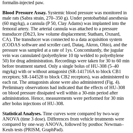
formalin-injected paw.
Blood Pressure Assay.
Systemic blood pressure was monitored in
male rats (Sabra strain, 270–350 g). Under pentobarbital anesthesia
(60 mg
y
kg), a cannula (P 50, Clay Adams) was implanted into the
femoral artery. The arterial cannula was attached to a pressure
transducer (Db23, low volume displacement; Statham, Oxnard,
CA). The transducer was connected to a data acquisition system
(
CODAS
software and scroller card, Dataq, Akron, Ohio), and the
pressure was sampled at a rate of 1
y
s. Concomitantly, the jugular
vein was cannulated (polyethylene 10 tip welded to polyethylene
50) for drug administration. Recordings were taken for 30 to 60 min
before treatment started. Only a single bolus of HU-308 (5–40
mg
y
kg) with or without antagonist (SR-141716A to block CB
1
receptors; SR-144528 to block CB
2
receptors), was administered to
each rat. The antagonists alone were also administered (Fig. 4).
Preliminary observations had indicated that the effects of HU-308
on blood pressure dissipated well within a 30-min period after
administration. Hence, measurements were performed for 30 min
after bolus injections of HU-308.
Statistical Analyses.
Time curves were compared by two-way
ANOVA (time
3
dose). Differences from vehicle treatments were
compared by one-way ANOVA, followed by posthoc Newman–
Keuls tests (P
RISM
, GraphPad).