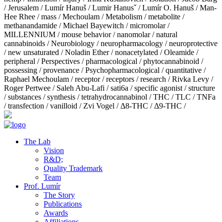
/
Jerusalem
/
Lumír Hanuš
/
Lumir Hanusˇ
/
Lumír O. Hanuš
/
Man-
Hee Rhee
/
mass
/
Mechoulam
/
Metabolism
/
metabolite
/
methanandamide
/
Michael Bayewitch
/
micromolar
/
MILLENNIUM
/
mouse behavior
/
nanomolar
/
natural
cannabinoids
/
Neurobiology
/
neuropharmacology
/
neuroprotective
/
new unsaturated
/
Noladin Ether
/
nonacetylated
/
Oleamide
/
peripheral
/
Perspectives
/
pharmacological
/
phytocannabinoid
/
possessing
/
provenance
/
Psychopharmacological
/
quantitative
/
Raphael Mechoulam
/
receptor
/
receptors
/
research
/
Rivka Levy
/
Roger Pertwee
/
Saleh Abu-Lafi
/
sati6a
/
specific agonist
/
structure
/
substances
/
synthesis
/
tetrahydrocannabinol
/
THC
/
TLC
/
TNFa
/
transfection
/
vanilloid
/
Zvi Vogel
/
Δ8-THC
/
Δ9-THC
/
The Lab
Vision
R&D;
Quality Trademark
Team
Prof. Lumír
The Story
Publications
Awards
Affiliations