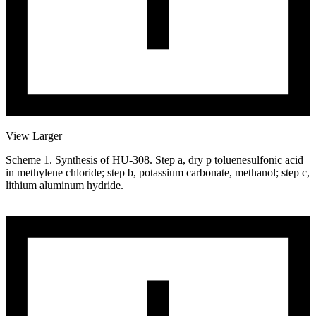
View Larger
Scheme 1. Synthesis of HU-308. Step a, dry p toluenesulfonic acid
in methylene chloride; step b, potassium carbonate, methanol; step c,
lithium aluminum hydride.