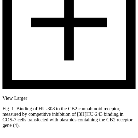
View Larger
Fig. 1. Binding of HU-308 to the CB2 cannabinoid receptor,
measured by competitive inhibition of [3H]HU-243 binding in
COS-7 cells transfected with plasmids containing the CB2 receptor
gene (4).