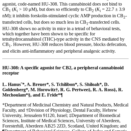
agonist, code-named HU-308. This cannabinoid does not bind to
CB
(
K
> 10 μM), but does so efficiently to CB
(
K
= 22.7 ± 3.9
1
i
2
i
nM); it inhibits forskolin-stimulated cyclic AMP production in CB
-
2
transfected cells, but does so much less in CB
-transfected cells.
1
HU-308 shows no activity in mice in a tetrad of behavioral tests,
which together have been shown to be specific for
tetrahydrocannabinol (THC)-type activity in the CNS mediated by
CB
. However, HU-308 reduces blood pressure, blocks defecation,
1
and elicits anti-inflammatory and peripheral analgesic activity.
HU-308: A specific agonist for CB2, a peripheral cannabinoid
receptor
L. Hanusˇ*, A. Breuer*, S. Tchilibon*, S. Shiloah*, D.
Goldenberg*, M. Horowitz
†
, R. G. Pertwee
‡
, R. A. Ross
‡
, R.
Mechoulam*
§
, and E. Fride*
¶
*Department of Medicinal Chemistry and Natural Products, Medical
Faculty, and
†
Division of Physiology, Dental Faculty, Hebrew
University, Jerusalem 91120, Israel;
‡
Department of Biomedical
Sciences, Institute of Medical Sciences, University of Aberdeen,
Foresterhill, Aberdeen AB25 2ZD, Scotland, United Kingdom; and