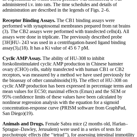
administered i.v. into rats. The time schedules and details of
administration are described in the legends of Figs. 2–6.
Receptor Binding Assays.
The CB
1
binding assays were
performed with synaptosomal membranes prepared from rat brains
(3). The CB
2
assays were performed with transfected cells
(4)
. All
assays were done in triplicate. The previously described probe
[
3
H]HU- 243 was used in a centrifugation-based ligand binding
assay
(3)
,
(18)
. It has a
K
i
value of 45
6
7 pM.
Cyclic AMP Assay.
The ability of HU-308 to inhibit
forskolinstimulated cyclic AMP production in Chinese hamster
ovary (CHO) cells, stably transfected with human CB
1
or CB
2
receptors, was measured by a method we have used previously for
the bioassay of other cannabinoids
(19)
. The effect of HU-308 on
cyclic AMP production has been expressed in percentage terms and
mean values for EC
50
; maximal effects (
E
max
) and the SEM or
95% confidence limits of these values have been calculated by
nonlinear regression analysis with the equation for a sigmoid
concentration-response curve (P
RISM
software from GraphPad,
San Diego)
(19)
.
Animals and Drugs.
Female Sabra mice (2 months old, Harlan–
Sprague–Dawley, Jerusalem) were used in a series of tests for
psychotropic effects (the ‘‘tetrad’’), for assessing intestinal immotility