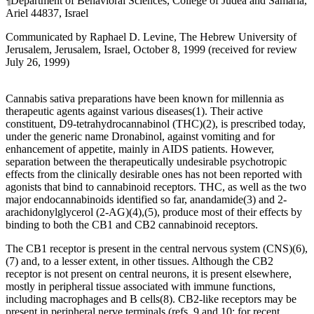
¶
Department of Behavioral Sciences, College of Judea and Samaria,
Ariel 44837, Israel
Communicated by Raphael D. Levine, The Hebrew University of
Jerusalem, Jerusalem, Israel, October 8, 1999 (received for review
July 26, 1999)
C
annabis sativa
preparations have been known for millennia as
therapeutic agents against various diseases
(1)
. Their active
constituent,
D
9
-tetrahydrocannabinol (THC)
(2)
, is prescribed today,
under the generic name Dronabinol, against vomiting and for
enhancement of appetite, mainly in AIDS patients. However,
separation between the therapeutically undesirable psychotropic
effects from the clinically desirable ones has not been reported with
agonists that bind to cannabinoid receptors. THC, as well as the two
major endocannabinoids identified so far, anandamide
(3)
and 2-
arachidonylglycerol (2-AG)
(4)
,
(5)
, produce most of their effects by
binding to both the CB
1
and CB
2
cannabinoid receptors.
The CB
1
receptor is present in the central nervous system (CNS)
(6)
,
(7)
and, to a lesser extent, in other tissues. Although the CB
2
receptor is not present on central neurons, it is present elsewhere,
mostly in peripheral tissue associated with immune functions,
including macrophages and B cells
(8)
. CB
2
-like receptors may be
present in peripheral nerve terminals (refs. 9 and 10; for recent