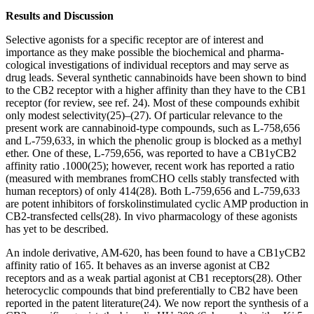
Results and Discussion
Selective agonists for a specific receptor are of interest and
importance as they make possible the biochemical and pharma-
cological investigations of individual receptors and may serve as
drug leads. Several synthetic cannabinoids have been shown to bind
to the CB
2
receptor with a higher affinity than they have to the CB
1
receptor (for review, see ref. 24). Most of these compounds exhibit
only modest selectivity
(25)
–
(27)
. Of particular relevance to the
present work are cannabinoid-type compounds, such as L-758,656
and L-759,633, in which the phenolic group is blocked as a methyl
ether. One of these, L-759,656, was reported to have a CB
1
y
CB
2
affinity ratio
.
1000
(25)
; however, recent work has reported a ratio
(measured with membranes fromCHO cells stably transfected with
human receptors) of only 414
(28)
. Both L-759,656 and L-759,633
are potent inhibitors of forskolinstimulated cyclic AMP production in
CB
2
-transfected cells
(28)
.
In vivo
pharmacology of these agonists
has yet to be described.
An indole derivative, AM-620, has been found to have a CB
1
y
CB
2
affinity ratio of 165. It behaves as an inverse agonist at CB
2
receptors and as a weak partial agonist at CB
1
receptors
(28)
. Other
heterocyclic compounds that bind preferentially to CB
2
have been
reported in the patent literature
(24)
. We now report the synthesis of a