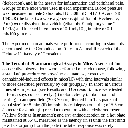
(defecation), and in the assays for inflammation and peripheral pain.
Groups of five mice were used in each experiment. Blood pressure
was measured in male Sabra rats. HU-308, SR-141716A, and SR-
144528 (the latter two were a generous gift of Sanofi Recherche,
Paris) were dissolved in a vehicle (ethanol
y
Emulphor
y
saline
5
1:1:18) and injected in volumes of 0.1 ml
y
10 g in mice or 0.1
ml
y
100 g in rats.
The experiments on animals were performed according to standards
determined by the Committee on Ethics in Animal Research of the
Hebrew University of Jerusalem.
The Tetrad of Pharmacological Assays in Mice.
A series of four
consecutive observations were performed on each mouse, following
a standard procedure employed to evaluate psychoactive
cannabinoid-induced effects in mice
(16)
with time intervals similar
to those described previously by our group
(17)
. In short, at various
times after injection (see
Results and Discussion
), mice were tested
in four assays consecutively: (
i
) motor activity (ambulation and
rearing) in an open field (20
3
30 cm, divided into 12 squares of
equal size) for 8 min; (
ii
) immobility (catalepsy) on a ring of 5.5 cm
diameter for 4 min; (
iii
) rectal temperature with a telethermometer
(Yellow Springs Instruments); and (
iv
) antinociception on a hot plate
maintained at 55°C, measured as the latency (in s) until the first hind
paw lick or jump from the plate (the latter response was rarely