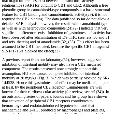
that major differences exist between the structure–activity
relationships (SAR) for binding to CB
1
and CB
2
. Although a free
phenolic group in cannabinoid-type compounds is a basic structural
feature for CB
1
binding and cannabimimetic activity
(29)
, it is not
required for CB
2
binding. The data published so far do not allow a
detailed SAR analysis; however, the results with cannabinoid-type
as well as with heterocyclic compounds
(24)
,
(27)
indicate that very
significant differences exist. Inhibition of gastrointestinal activity has
been observed after administration of
D
9
-THC (see refs. 30 and 31
and refs. therein) and of anandamide
(32)
,
(33)
. This effect has been
assumed to be CB
1
-mediated, because the specific CB
1
antagonist
SR-141716A blocked the effect
(33)
.
A previous report from our laboratory
(32)
, however, suggested that
inhibition of intestinal motility may also have a CB
2
-mediated
component. The results presented now strongly support this
assumption. HU-308 caused complete inhibition of intestinal
mobility at 20 mg
y
kg (Fig. 3), which was partially blocked by SR-
144528. Hence this gastrointestinal effect may be mediated, in part
at least, by the peripheral CB
2
receptor. Cannabinoids are well
known for their cardiovascular activity (for review, see ref.
(34)
). In
an outstanding series of papers, Kunos and his group have shown
that activation of peripheral CB
1
receptors contributes to
hemorrhagic and endotoxininduced hypotension, and that
anandamide and 2-AG, produced by macrophages and platelets,