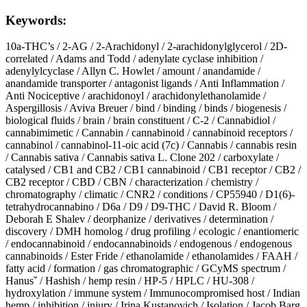
Keywords:
10a-THC’s
/
2-AG
/
2-Arachidonyl
/
2-arachidonylglycerol
/
2D-
correlated
/
Adams and Todd
/
adenylate cyclase inhibition
/
adenylylcyclase
/
Allyn C. Howlet
/
amount
/
anandamide
/
anandamide transporter
/
antagonist ligands
/
Anti Inflammation
/
Anti Nociceptive
/
arachidonoyl
/
arachidonylethanolamide
/
Aspergillosis
/
Aviva Breuer
/
bind
/
binding
/
binds
/
biogenesis
/
biological fluids
/
brain
/
brain constituent
/
C-2
/
Cannabidiol
/
cannabimimetic
/
Cannabin
/
cannabinoid
/
cannabinoid receptors
/
cannabinol
/
cannabinol-11-oic acid (7c)
/
Cannabis
/
cannabis resin
/
Cannabis sativa
/
Cannabis sativa L. Clone 202
/
carboxylate
/
catalysed
/
CB1 and CB2
/
CB1 cannabinoid
/
CB1 receptor
/
CB2
/
CB2 receptor
/
CBD
/
CBN
/
characterization
/
chemistry
/
chromatography
/
climatic
/
CNR2
/
conditions
/
CP55940
/
D1(6)-
tetrahydrocannabino
/
D6a
/
D9
/
D9-THC
/
David R. Bloom
/
Deborah E Shalev
/
deorphanize
/
derivatives
/
determination
/
discovery
/
DMH homolog
/
drug profiling
/
ecologic
/
enantiomeric
/
endocannabinoid
/
endocannabinoids
/
endogenous
/
endogenous
cannabinoids
/
Ester Fride
/
ethanolamide
/
ethanolamides
/
FAAH
/
fatty acid
/
formation
/
gas chromatographic
/
GCyMS spectrum
/
Hanusˇ
/
Hashish
/
hemp resin
/
HP-5
/
HPLC
/
HU-308
/
hydroxylation
/
immune system
/
Immunocompromised host
/
Indian
hemp
/
inhibition
/
injury
/
Irina Kustanovich
/
Isolation
/
Jacob Barg