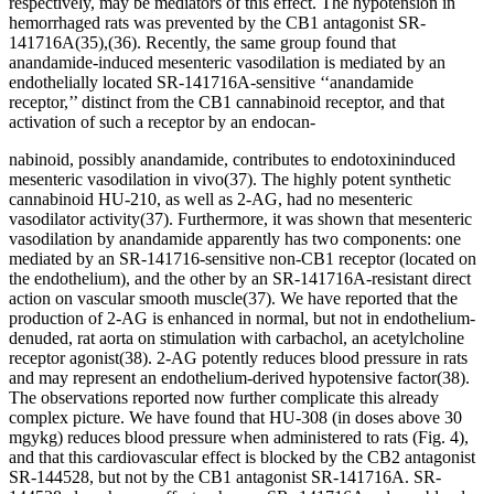
respectively, may be mediators of this effect. The hypotension in
hemorrhaged rats was prevented by the CB
1
antagonist SR-
141716A
(35)
,
(36)
. Recently, the same group found that
anandamide-induced mesenteric vasodilation is mediated by an
endothelially located SR-141716A-sensitive ‘‘anandamide
receptor,’’ distinct from the CB
1
cannabinoid receptor, and that
activation of such a receptor by an endocan-
nabinoid, possibly anandamide, contributes to endotoxininduced
mesenteric vasodilation
in vivo
(37)
. The highly potent synthetic
cannabinoid HU-210, as well as 2-AG, had no mesenteric
vasodilator activity
(37)
. Furthermore, it was shown that mesenteric
vasodilation by anandamide apparently has two components: one
mediated by an SR-141716-sensitive non-CB
1
receptor (located on
the endothelium), and the other by an SR-141716A-resistant direct
action on vascular smooth muscle
(37)
. We have reported that the
production of 2-AG is enhanced in normal, but not in endothelium-
denuded, rat aorta on stimulation with carbachol, an acetylcholine
receptor agonist
(38)
. 2-AG potently reduces blood pressure in rats
and may represent an endothelium-derived hypotensive factor
(38)
.
The observations reported now further complicate this already
complex picture. We have found that HU-308 (in doses above 30
mg
y
kg) reduces blood pressure when administered to rats (Fig. 4),
and that this cardiovascular effect is blocked by the CB
2
antagonist
SR-144528, but not by the CB
1
antagonist SR-141716A. SR-