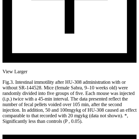
View Larger
Fig.3. Intestinal immotility after HU-308 administration with or
without SR-144528. Mice (female Sabra, 9–10 weeks old) were
randomly divided into five groups of five. Each mouse was injected
(i.p.) twice with a 45-min interval. The data presented reflect the
number of fecal pellets voided over 105 min, after the second
injection. In addition, 50 and 100mgykg of HU-308 caused an effect
comparable to that recorded with 20 mgykg (data not shown). *,
Significantly less than controls (P , 0.05).