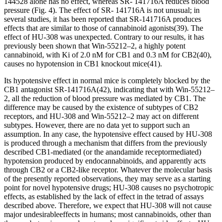
144528 alone has no effect, whereas SR- 141716A reduces blood
pressure (Fig. 4). The effect of SR- 141716A is not unusual; in
several studies, it has been reported that SR-141716A produces
effects that are similar to those of cannabinoid agonists
(39)
. The
effect of HU-308 was unexpected. Contrary to our results, it has
previously been shown that Win-55212–2, a highly potent
cannabinoid, with
K
i
of 2.0 nM for CB
1
and 0.3 nM for CB
2
(40)
,
causes no hypotension in CB
1
knockout mice
(41)
.
Its hypotensive effect in normal mice is completely blocked by the
CB
1
antagonist SR-141716A
(42)
, indicating that with Win-55212–
2, all the reduction of blood pressure was mediated by CB
1
. The
difference may be caused by the existence of subtypes of CB
2
receptors, and HU-308 and Win-55212–2 may act on different
subtypes. However, there are no data yet to support such an
assumption. In any case, the hypotensive effect caused by HU-308
is produced through a mechanism that differs from the previously
described CB
1
-mediated (or the anandamide receptormediated)
hypotension produced by endocannabinoids, and apparently acts
through CB
2
or a CB
2
-like receptor. Whatever the molecular basis
of the presently reported observations, they may serve as a starting
point for novel hypotensive drugs; HU-308 causes no psychotropic
effects, as established by the lack of effect in the tetrad of assays
described above. Therefore, we expect that HU-308 will not cause
major undesirableeffects in humans; most cannabinoids, other than