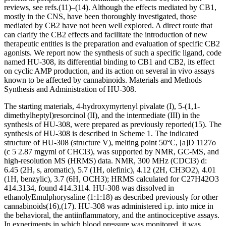
reviews, see refs.
(11)
–
(14)
. Although the effects mediated by CB
1
,
mostly in the CNS, have been thoroughly investigated, those
mediated by CB
2
have not been well explored. A direct route that
can clarify the CB
2
effects and facilitate the introduction of new
therapeutic entities is the preparation and evaluation of specific CB
2
agonists. We report now the synthesis of such a specific ligand, code
named HU-308, its differential binding to CB
1
and CB
2
, its effect
on cyclic AMP production, and its action on several
in vivo
assays
known to be affected by cannabinoids. Materials and Methods
Synthesis and Administration of HU-308.
The starting materials,
4-hydroxymyrtenyl pivalate (I), 5-(1,1-
dimethylheptyl)resorcinol (II), and the intermediate (III) in the
synthesis of HU-308, were prepared as previously reported
(15)
. The
synthesis of HU-308 is described in Scheme 1. The indicated
structure of HU-308 (structure V), melting point 50°C, [
a
]
D
1
127
o
(c
5
2.87 mg
y
ml of CHCl
3
), was supported by NMR, GC-MS, and
high-resolution MS (HRMS) data. NMR, 300 MHz (CDCl
3
)
d
:
6.45 (2H, s, aromatic), 5.7 (1H, olefinic), 4.12 (2H, CH
3
O
2
), 4.01
(1H, benzylic), 3.7 (6H, OCH
3
); HRMS calculated for C
27
H
42
O
3
414.3134, found 414.3114. HU-308 was dissolved in
ethanol
y
Emulphor
y
saline (1:1:18) as described previously for other
cannabinoids
(16)
,
(17)
. HU-308 was administered i.p. into mice in
the behavioral, the antiinflammatory, and the antinociceptive assays.
In experiments in which blood pressure was monitored, it was