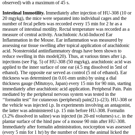
observed) with a maximum of 45 s.
Intestinal Immotility.
Immediately after injection of HU-308 (10 or
20 mg
y
kg), the mice were separated into individual cages and the
number of fecal pellets was recorded every 15 min for 2 hr as a
measure of intestinal motility. Rectal temperature was recorded as a
measure of central activity. Arachidonic Acid-Induced Ear
Inflammation in the Mouse.
Ear inflammation
was measured by
assessing ear tissue swelling after topical application of arachidonic
acid. Nonsteroidal antiinflammatory drugs have been shown to
reduce swelling in this model
(20)
. Thus, at various times after i.p.
injections (see Fig. 5) of HU-308 (50 mg
y
kg), arachidonic acid was
applied to the inner surface of one ear (4.5 mg dissolved in 5
m
l of
ethanol). The opposite ear served as control (5
m
l of ethanol). Ear
thickness was determined (in 0.01-mm units) by using a dial
thickness gauge (Mitutoyo, Japan) every 15 min for 90 min, starting
immediately after arachidonic acid application.
Peripheral Pain.
Pain
mediated by the peripheral nervous system was tested in the
‘‘formalin test’’ for cutaneous (peripheral) pain
(21)
–
(23)
. HU-308 or
the vehicle was injected i.p. In experiments involving an antagonist,
the latter was administered i.p. 15 min before HU-308. Formalin
(3.2% dissolved in saline) was injected (in 20-
m
l volumes) s.c. in the
plantar surface of the hind paw of a mouse 90 min after HU-308.
Immediately after formalin administration, nociception was assessed
(every 5 min for 1 hr) by the number of times the animal licked the