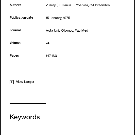
Authors
Z Krejcí, L Hanuš, T Yoshida, OJ Braenden
Publication date
15 January, 1975
Journal
Acta Univ Olomuc, Fac Med
Volume
74
Pages
147-160
View Larger
Keywords