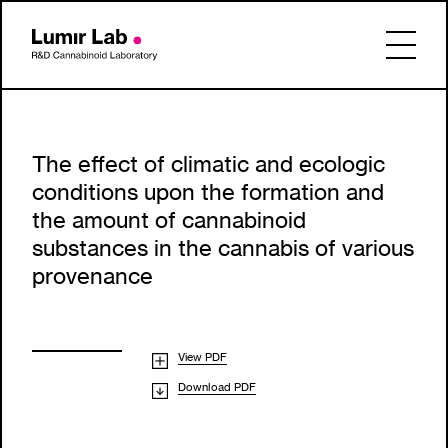
The effect of climatic and ecologic
conditions upon the formation and
the amount of cannabinoid
substances in the cannabis of various
provenance
View PDF
Download PDF