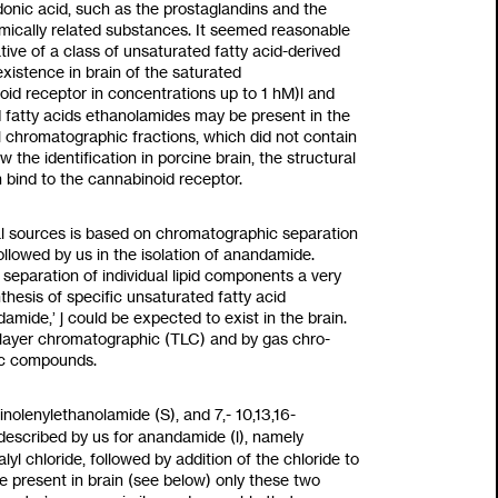
donic acid, such as the prostaglandins and the
emically related substances. It seemed reasonable
ive of a class of unsaturated fatty acid-derived
existence in brain
of
the saturated
oid receptor in concentrations up
to
1
hM)l and
d
fatty acids ethanolamides may be present in the
al chromatographic fractions, which did not contain
 the identification in porcine brain, the structural
 bind to the cannabinoid receptor.
al sources is based on chromatographic separation
llowed by us in the isolation of anandamide.
e separation of individual lipid components a very
hesis of specific unsaturated fatty acid
ndamide,’ j could be expected
to
exist in the brain.
in layer chromatographic (TLC) and by gas chro-
ic compounds.
inolenylethanolamide
(S),
and 7,-
10,13,16-
 described by us for anandamide
(l),
namely
alyl chloride, followed by addition of the chloride
to
e present in brain (see below) only these two