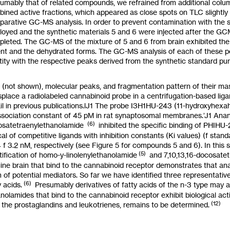
umably that of related compounds, we refrained from additional col
ined active fractions, which appeared
as
close spots on TLC slightly
arative GC-MS analysis. In order
to
prevent contamination with the 
oyed and the synthetic materials
5
and
6
were injected
after
the GCM
pleted. The GC-MS of the mixture of
5
and
6
from brain exhibited t
nt and the dehydrated forms. The GC-MS analysis of each of these 
tity with the respective peaks derived from the synthetic standard p
 (not shown), molecular peaks, and fragmentation pattern of their ma
splace a radiolabeled cannabinoid probe in a centrifugation-based lig
il in previous publications.lJ1 The probe
I3H1HU-243
(11-hydroxy
hexah
ssociation constant of
45
pM in rat synaptosomal membranes.’J1 Anan
(6)
osatetraenylethanolamide
inhibited
the specific binding of
PHIHU-
cal of competitive ligands with inhibition constants
(Ki
values)
(f
stand
4
f
3.2
nM, respectively (see Figure
5
for compounds
5
and
6).
In this
(5)
tification of
homo-y-linolenylethanolamide
and
7,10,13,16-docosate
ine brain that bind to the cannabinoid receptor demonstrates that ana
 of potential mediators.
So
far we have identified three representative
(6)
y acids.
Presumably derivatives of fatty acids of the
n-3
type may
a
nolamides that bind
to
the cannabinoid receptor exhibit biological acti
(12)
 the prostaglandins and leukotrienes, remains
to
be determined.