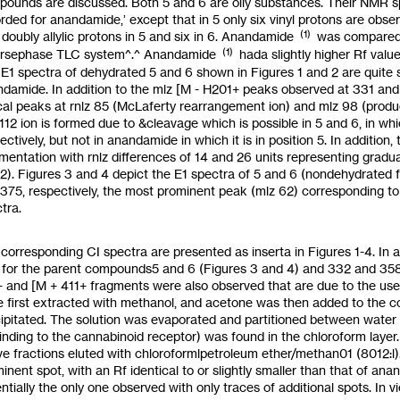
pounds are discussed. Both
5
and
6
are oily substances. Their
NMR
s
rded for anandamide,’ except that in
5
only six vinyl protons are obse
(1)
 doubly allylic protons in
5
and six in
6.
Anandamide
was compared
(1)
ersephase TLC
system^.^
Anandamide
hada slightly higher
Rf
valu
E1 spectra of dehydrated
5
and
6
shown in Figures
1
and 2 are quite 
damide. In addition
to
the
mlz
[M
-
H201+ peaks observed at 331 and 35
cal peaks at
rnlz
85 (McLaferty rearrangement ion) and
mlz
98 (produ
112 ion is formed due to &cleavage which is possible in
5
and
6,
in whi
ectively, but not in anandamide in which it is in position 5. In additio
mentation with
rnlz
differences of 14 and 26 units representing gradu
2). Figures 3 and 4 depict the E1 spectra of
5
and
6
(nondehydrated f
375,
respectively, the most prominent peak
(mlz
62)
corresponding to
tra.
corresponding CI spectra are presented
as
inserta in Figures
1-4.
In 
6
for the parent compounds5 and
6
(Figures
3
and
4)
and
332
and
35
+
and
[M
+
411+
fragments were
also
observed
that
are due
to
the us
 first extracted with methanol, and acetone was then added
to
the c
ipitated. The solution was evaporated and partitioned between water 
inding
to
the cannabinoid receptor) was found in the chloroform layer
ve fractions eluted with chloroformlpetroleum ether/methan01
(8012:l)
inent spot, with an
Rf
identical
to
or slightly smaller than that of ana
ntially the only one observed with only traces of additional spots.
In
v