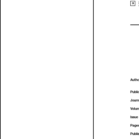
Autho
Publi
Journ
Volu
Issue
Page
Publi