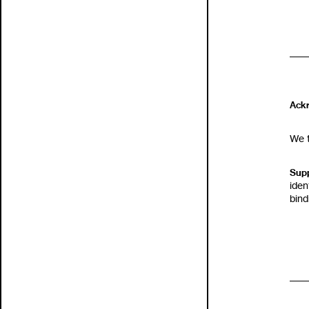
Ack
We t
Supp
iden
bin