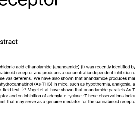
stract
hidonic acid ethanolamide (anandamide) (I) was recently identified b
abinoid receptor and produces a concentrationdependent inhibition of
e vas deferens.’ We have also shown that anandamide produces many
rahydrocannabinol
(
As-THC) in mice, such as hypothermia, analgesia, an
(2)
-field test.
Vogel et al. have shown that anandamide parallels As-TH
ptor and on inhibition of adenylate ~yclase.~T hese observations ind
ist that may serve
as
a genuine mediator for the cannabinoid recepto