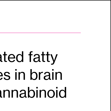
ted fatty
s in brain
cannabinoid