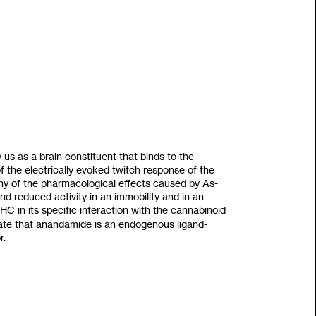
y
us as
a brain constituent that binds
to
the
 the electrically evoked twitch response of the
 of the pharmacological effects caused by As-
d reduced activity in an immobility and in an
C in its specific interaction with the cannabinoid
icate that anandamide is an endogenous ligand-
r.