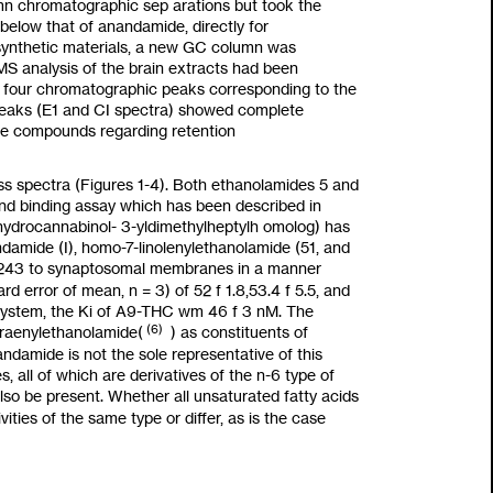
umn chromatographic sep arations but
took
the
 below that of anandamide, directly for
synthetic materials, a new GC column was
S analysis of the brain extracts had been
he four chromatographic peaks corresponding
to
the
peaks (E1 and CI spectra) showed complete
ure compounds regarding retention
ss spectra (Figures
1-4).
Both ethanolamides 5 and
and binding assay which has been described in
ydrocannabinol-
3-yldimethylheptyl
h omolog) has
damide (I), homo-7-linolenylethanolamide
(51,
and
243
to
synaptosomal membranes in a manner
ard
error of mean,
n
=
3)
of
52
f
1.8,53.4
f
5.5,
and
 system, the
Ki
of A9-THC
wm
46
f
3
nM.
The
(6)
traenylethanolamide
(
)
as
constituents
of
ndamide is not the sole representative of this
s, all of which are derivatives of the
n-6
type of
lso
be present. Whether
all
unsaturated fatty acids
vities of the same type or differ,
as
is the case