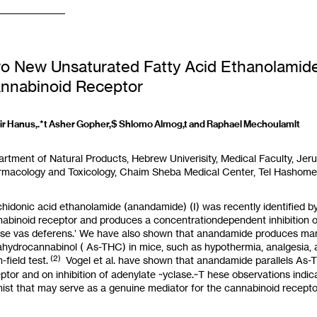
o New Unsaturated Fatty Acid Ethanolamides
nnabinoid Receptor
r Hanus,.*t Asher Gopher,$ Shlomo Almog,t and Raphael Mechoulamlt
artment
of
Natural Products, Hebrew Univerisity, Medical Faculty, Jeru
macology and Toxicology, Chaim Sheba Medical Center, Tel Hashomer,
hidonic acid ethanolamide (anandamide) (I) was recently identified b
abinoid receptor and produces a concentrationdependent inhibition of
e vas deferens.’ We have also shown that anandamide produces many
rahydrocannabinol
(
As-THC) in mice, such as hypothermia, analgesia, a
(2)
-field test.
Vogel et al. have shown that anandamide parallels As-TH
ptor and on inhibition of adenylate ~yclase.~T hese observations ind
ist that may serve
as
a genuine mediator for the cannabinoid recepto