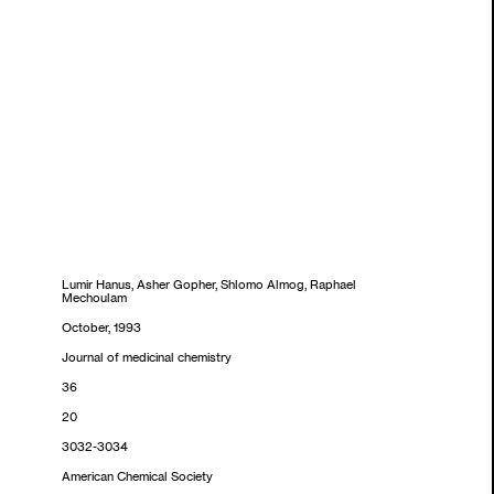
Lumir Hanus, Asher Gopher, Shlomo Almog, Raphael
Mechoulam
October, 1993
Journal of medicinal chemistry
36
20
3032-3034
American Chemical Society