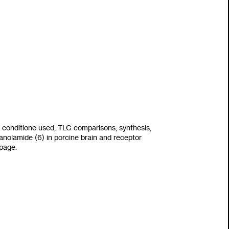
 conditione used, TLC comparisons,
synthesis,
hanolamide
(6)
in porcine brain and receptor
 page.