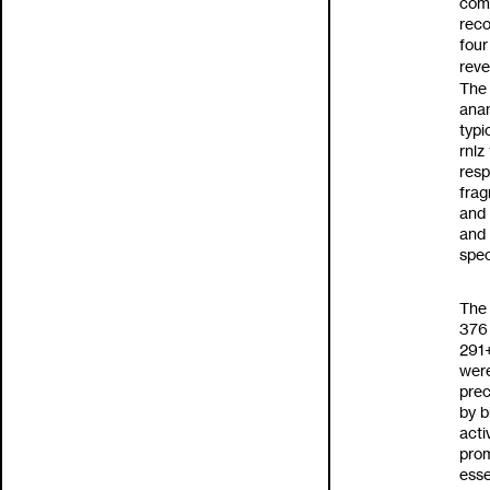
com
reco
four
rev
The 
anan
typi
rnlz
resp
frag
and 
and
spec
The 
37
291
were
prec
by b
acti
prom
esse