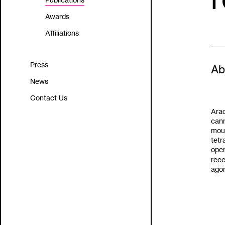
Publications
Awards
Affiliations
Press
Ab
News
Contact Us
Arac
cann
mous
tet
open
rece
agon