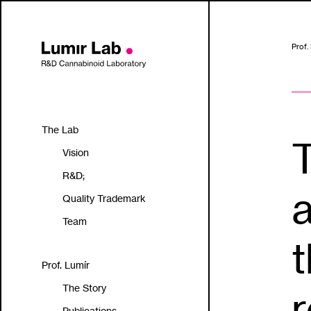
Prof.
The Lab
Vision
R&D;
a
Quality Trademark
Team
t
Prof. Lumír
The Story