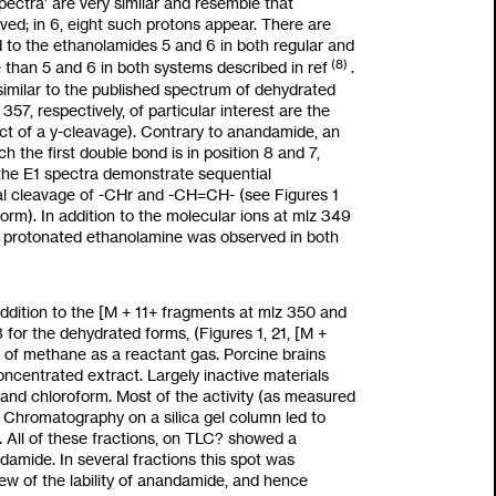
pectra’ are very similar and resemble that
rved; in
6,
eight such protons appear. There are
 to the ethanolamides
5
and
6
in both regular and
(8)
e than
5
and
6
in both systems described in ref
.
similar
to
the published spectrum of dehydrated
7, respectively, of particular interest are the
ct of a y-cleavage). Contrary to anandamide, an
ch the first double bond is in position 8 and 7,
n, the E1 spectra demonstrate sequential
al cleavage of
-CHr
and -CH=CH- (see Figures 1
orm). In addition
to
the molecular ions at
mlz
349
 protonated ethanolamine was observed in both
addition
to
the [M
+
11+
fragments at
mlz
350 and
8
for the dehydrated forms, (Figures
1, 21,
[M
+
e of methane
as
a reactant gas. Porcine brains
oncentrated extract. Largely inactive materials
and chloroform. Most of the activity
(as
measured
. Chromatography on a silica gel column led
to
.
All
of these fractions, on TLC? showed a
ndamide. In several fractions this spot was
iew of the lability of anandamide, and hence