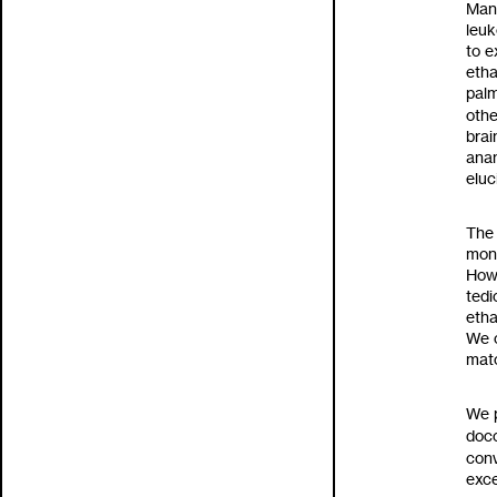
Many
leuk
to
e
etha
palm
othe
brai
anan
eluc
The 
moni
How
tedi
etha
We 
mat
We p
doc
conv
exce