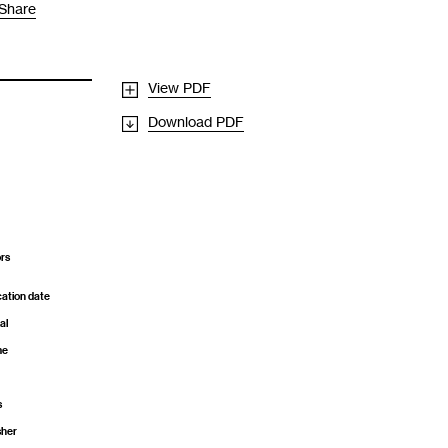
Share
View PDF
Download PDF
rs
cation date
al
me
s
sher