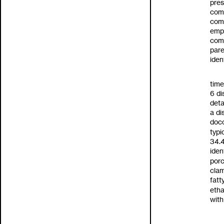
pres
comb
comp
empl
com
pare
iden
time
6
di
deta
a
di
doc
typi
34.
iden
porc
clam
fatt
etha
with