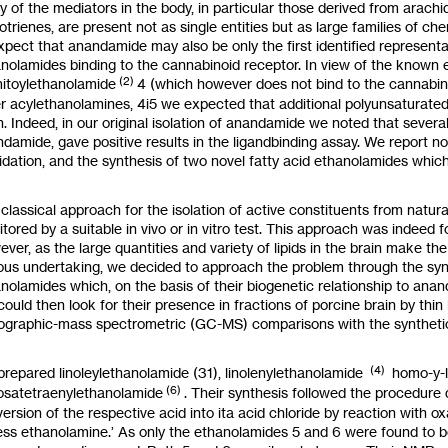
 of the mediators in the body, in particular those derived from arachi
otrienes, are present not
as
single entities but
as
large families of ch
xpect that anandamide may also be only the first identified representat
nolamides binding to the cannabinoid receptor. In view of the known 
(2)
itoylethanolamide
4
(which however does not bind to the cannabin
r acylethanolamines, 4i5 we expected that additional
polyunsaturate
n. Indeed, in our original isolation of anandamide we noted that sever
damide, gave positive results in the ligandbinding assay. We report now
idation, and the synthesis of two novel fatty acid ethanolamides which
classical approach for the isolation
of
active constituents from natur
tored by a suitable
in
vivo or
in
vitro
test. This approach was indeed fo
ever,
as
the large quantities and variety of lipids in the brain make th
ous undertaking, we decided to approach the problem through the synt
nolamides which, on the basis of their biogenetic relationship to ana
could then
look
for their presence in fractions of porcine brain by th
ographic-mass spectrometric (GC-MS) comparisons with the synthet
(4)
repared linoleylethanolamide
(31),
linolenylethanolamide
homo-y-l
(6)
osatetraenylethanolamide
.
Their synthesis
followed the procedure
ersion of the respective acid into ita acid chloride by reaction with ox
ss ethanolamine.’
As
only the ethanolamides
5
and
6
were found
to
b