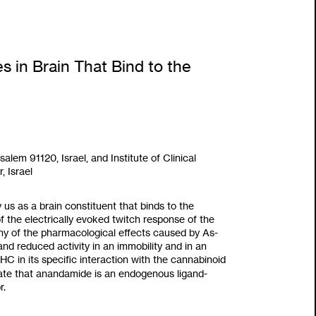
 in Brain That Bind to the
salem 91120, Israel, and Institute
of
Clinical
 Israel
y
us as
a brain constituent that binds
to
the
 the electrically evoked twitch response of the
 of the pharmacological effects caused by As-
nd reduced activity in an immobility and in an
C in its specific interaction with the cannabinoid
icate that anandamide is an endogenous ligand-
r.