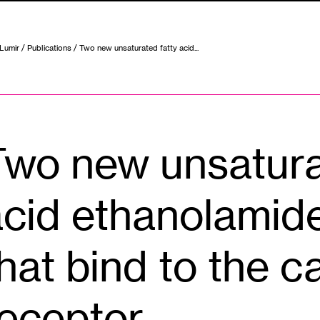
 Lumir
/
Publications
/ Two new unsaturated fatty acid...
Two new unsatura
cid ethanolamide
hat bind to the 
receptor