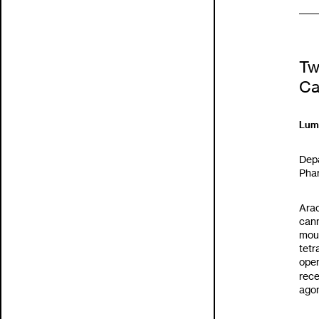
Tw
Ca
Lumi
Dep
Phar
Arac
cann
mous
tet
open
rece
agon