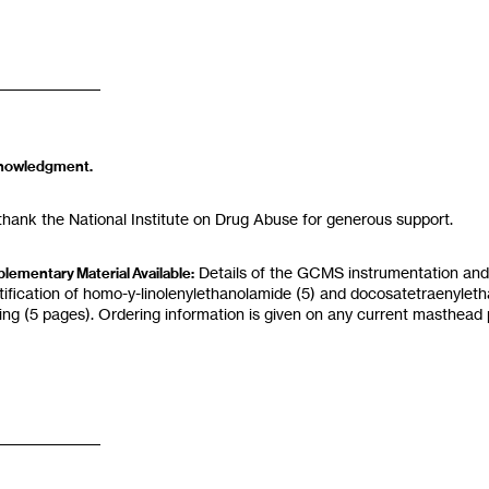
nowledgment.
hank the National Institute on Drug Abuse for generous support.
Details
of
the GC
MS instrumentation and
lementary Material Available:
tification of
homo-y-linolenylethanolamide
(5)
and
docosatetraenylet
ding
(5
pages). Ordering information is given on any current masthead