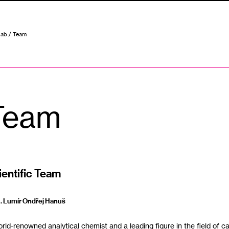
Lab
/ Team
Team
ientific Team
‭ . ‬Lumír Ondřej Hanuš
ld-renowned analytical chemist and a leading figure in the field of cannabis research‭, ‬w