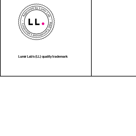
Lumir Lab’s (LL) quality trademark
Copy