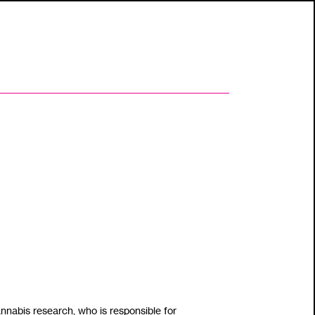
ho is responsible for