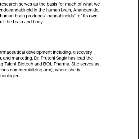
armaceutical development including‭: ‬discovery‭,
ls‭, ‬and marketing‭. ‬Dr‭. ‬Prutchi Sagiv has lead the
ng Talent Biotech and BOL Pharma‭. ‬She serves as
vices commercializing arm‭), ‬where she is
nologies‭.‬