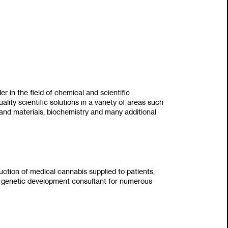
der in the field of chemical and scientific
uality scientific solutions in a variety of areas such
 and materials‭, ‬biochemistry and many additional
ction of medical cannabis supplied to patients‭,
en a genetic development consultant for numerous