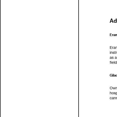
Ad
Eran G
‬Era
inst
as a
fields
Gilad
Owne
‬hos
cann