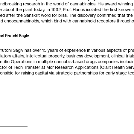
aking research in the world of cannabinoids‭. ‬His award-winning research serves as the basis for much of what we
today‭.‬ In 1992‭, ‬Prof‭. ‬Hanuš‭ ‬isolated the first known endocannabinoid in the human brain‭, ‬Anandamide‭,
he Sanskrit word for bliss‭. ‬The discovery confirmed that the human brain produces‭ ‬‮”‬cannabinoids‭ ‬‮”‬ of its own‭,
‬Sari Prutchi Sagiv‭
 ‬Prutchi Sagiv has over 15‭ ‬years of experience in various aspects of ph
latory affairs‭, ‬intellectual property‭, ‬business development‭, ‬clinical tria
ntific Operations in multiple cannabis-based drugs companies includi
ctor of Tech Transfer at Mor Research Applications‭ (‬Clalit Health Ser
onsible for raising capital via strategic partnerships for early stage tech