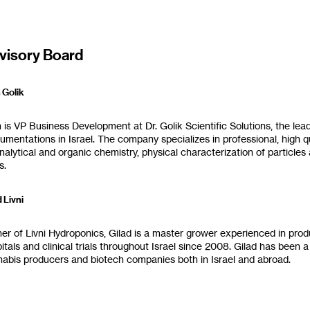
visory Board
olik‭ ‬‮
n is VP Business Development at Dr‭. ‬Golik Scientific Solutions‭, ‬the lea
rumentations in Israel‭.‬ The company specializes in professional‭, ‬high q
nalytical and organic chemistry‭, ‬physical characterization of particles
‭.‬
 Livni‭
r of Livni Hydroponics‭, ‬Gilad is a master grower experienced in produ
pitals and clinical trials throughout Israel since 2008‭. ‬Gilad has be
abis producers and biotech companies both in Israel and abroad‭.‬