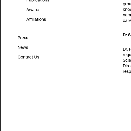
Publications
groundbre
know about the plant 
Awards
‬named after t
Affiliations
Dr‭. 
Press
News
Dr‭.
‬regu
Contact Us
Scie
Dire
resp