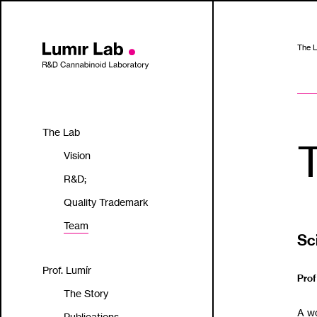
The 
The Lab
Vision
R&D;
Quality Trademark
Team
Sc
Prof. Lumír
Prof
The Story
A wor